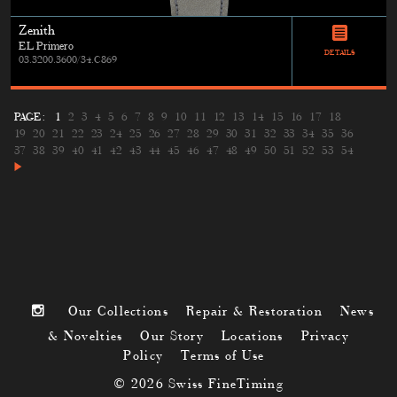
Zenith
EL Primero
DETAILS
03.3200.3600/34.C869
PAGE:
1
2
3
4
5
6
7
8
9
10
11
12
13
14
15
16
17
18
19
20
21
22
23
24
25
26
27
28
29
30
31
32
33
34
35
36
37
38
39
40
41
42
43
44
45
46
47
48
49
50
51
52
53
54
Our Collections
Repair & Restoration
News
& Novelties
Our Story
Locations
Privacy
Policy
Terms of Use
© 2026 Swiss FineTiming