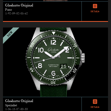
Glashutte Original
Pano
DETAILS
1-92-09-02-05-62
Glashutte Original
Spezialist
DETAILS
1-36-13-07-83-33