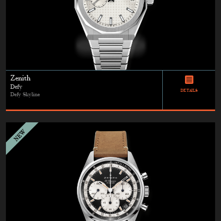
Zenith
Defy
DETAILS
Defy Skyline