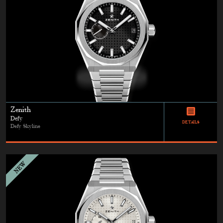
Zenith
Defy
DETAILS
Defy Skyline