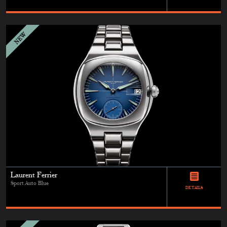
Laurent Ferrier
Sport Auto Blue
DETAILS