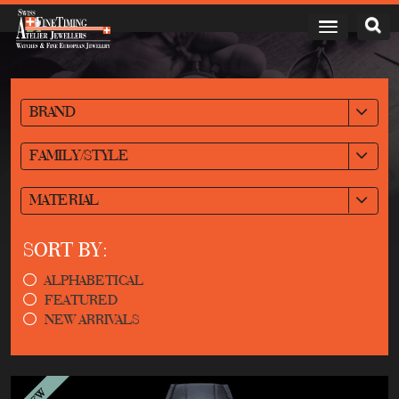
BRAND
FAMILY/STYLE
MATERIAL
SORT BY:
ALPHABETICAL
FEATURED
NEW ARRIVALS