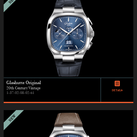
Glashutte Original
20th Century Vintage
DETAILS
1-37-02-08-02-61