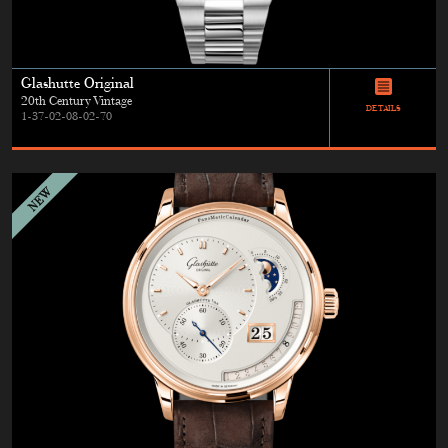
Glashutte Original
20th Century Vintage
DETAILS
1-37-02-08-02-70