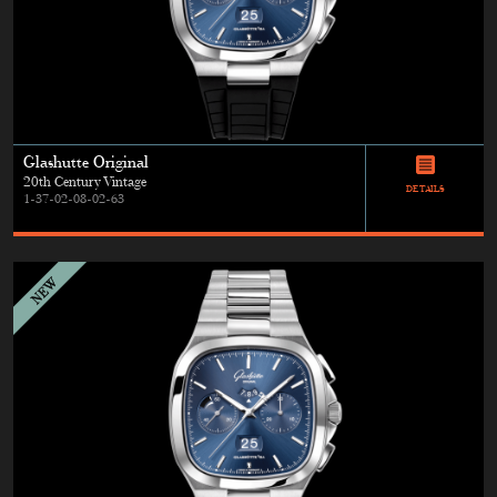
Glashutte Original
20th Century Vintage
DETAILS
1-37-02-08-02-63