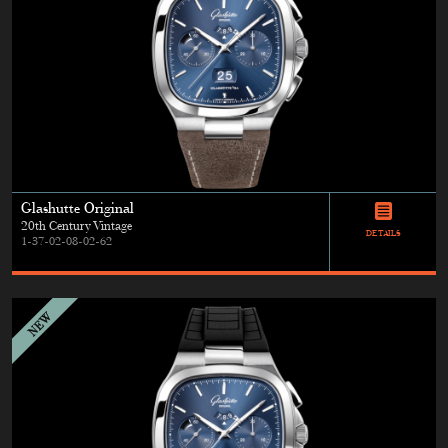
Glashutte Original
20th Century Vintage
DETAILS
1-37-02-08-02-62