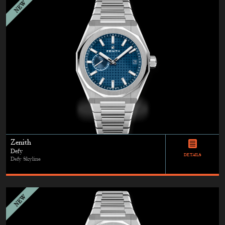
Zenith
Defy
DETAILS
Defy Skyline