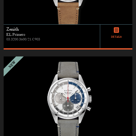
Zenith
EL Primero
DETAILS
03.3200.3600/21.C903