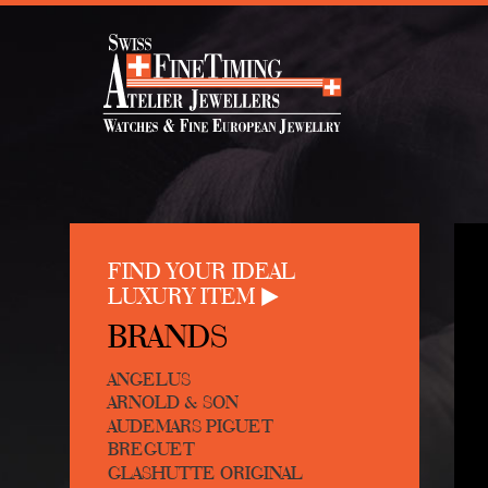
FIND YOUR IDEAL
LUXURY ITEM
BRANDS
ANGELUS
ARNOLD & SON
AUDEMARS PIGUET
BREGUET
GLASHUTTE ORIGINAL