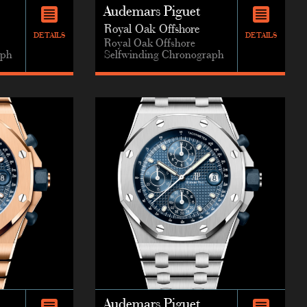
Audemars Piguet
Royal Oak Offshore
DETAILS
DETAILS
Royal Oak Offshore
aph
Selfwinding Chronograph
Audemars Piguet