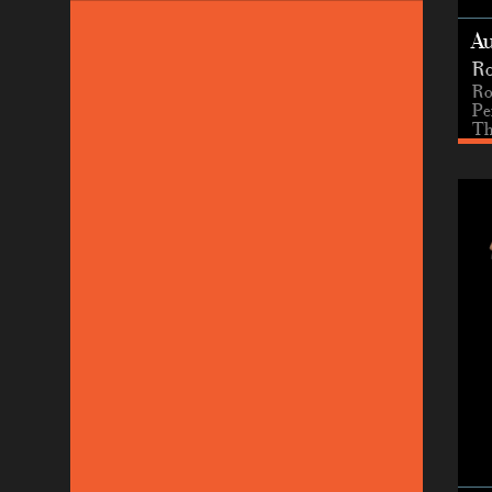
A
Ro
Ro
Pe
Th