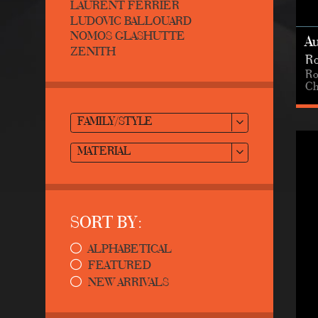
LAURENT FERRIER
LUDOVIC BALLOUARD
NOMOS GLASHUTTE
A
ZENITH
Ro
Ro
Ch
FAMILY/STYLE
MATERIAL
SORT BY:
ALPHABETICAL
FEATURED
NEW ARRIVALS