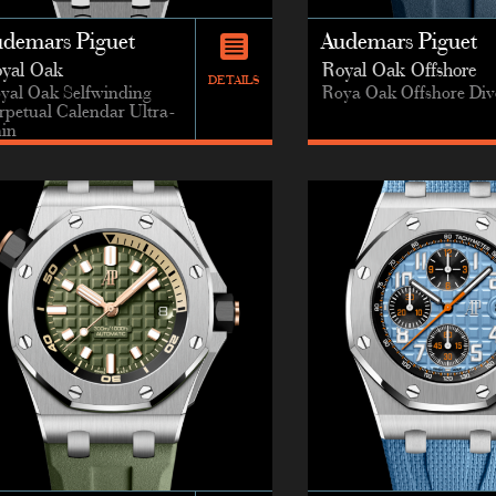
udemars Piguet
Audemars Piguet
yal Oak
Royal Oak Offshore
DETAILS
yal Oak Selfwinding
Roya Oak Offshore Div
rpetual Calendar Ultra-
in