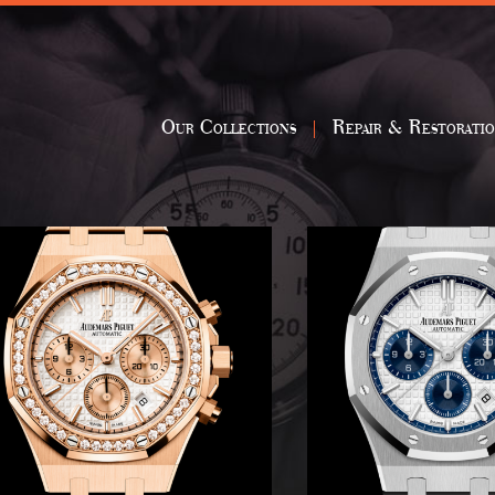
Our Collections
Repair & Restorati