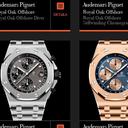
udemars Piguet
Audemars Piguet
yal Oak Offshore
Royal Oak Offshore
DETAILS
yal Oak Offshore Diver
Royal Oak Offshore
Selfwinding Chronogr
udemars Piguet
Audemars Piguet