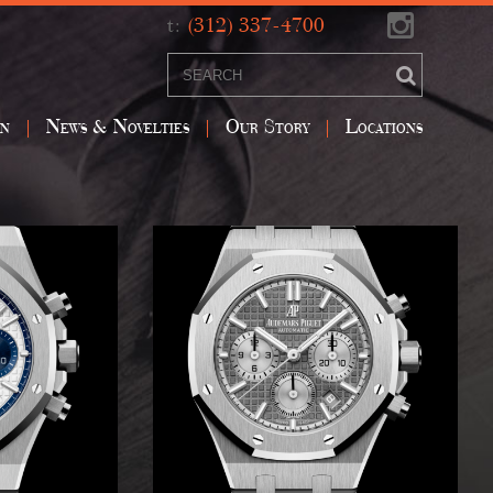
t:
(312) 337-4700
on
News & Novelties
Our Story
Locations