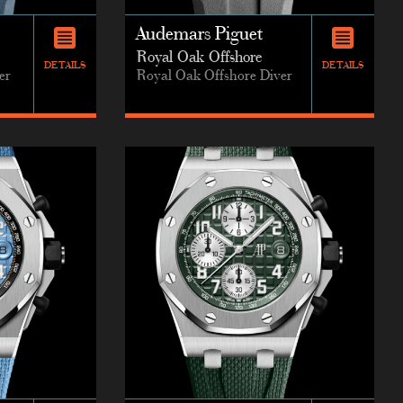
Audemars Piguet
Royal Oak Offshore
DETAILS
DETAILS
er
Royal Oak Offshore Diver