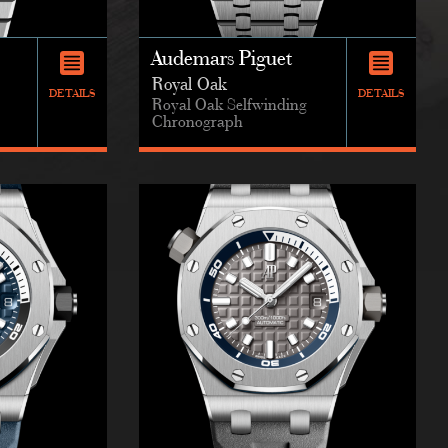
Audemars Piguet
Royal Oak
DETAILS
DETAILS
Royal Oak Selfwinding
Chronograph