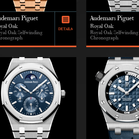
udemars Piguet
Audemars Piguet
yal Oak
Royal Oak
DETAILS
yal Oak Selfwinding
Royal Oak Selfwinding
ronograph
Chronograph