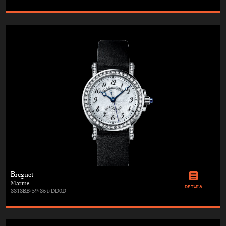
Breguet
Marine
DETAILS
8818BB/59/864/DD0D