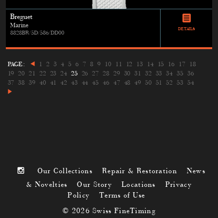
Breguet
Marine
DETAILS
8828BR/5D/586/DD00
PAGE:
1
2
3
4
5
6
7
8
9
10
11
12
13
14
15
16
17
18
19
20
21
22
23
24
25
26
27
28
29
30
31
32
33
34
35
36
37
38
39
40
41
42
43
44
45
46
47
48
49
50
51
52
53
54
Our Collections
Repair & Restoration
News
& Novelties
Our Story
Locations
Privacy
Policy
Terms of Use
© 2026 Swiss FineTiming