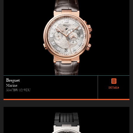
Breguet
Marine
DETAILS
5547BR/12/9ZU