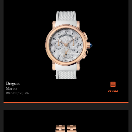
Breguet
Marine
DETAILS
8827BR/52/586