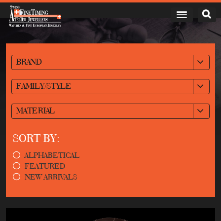
BRAND
FAMILY/STYLE
MATERIAL
SORT BY:
ALPHABETICAL
FEATURED
NEW ARRIVALS