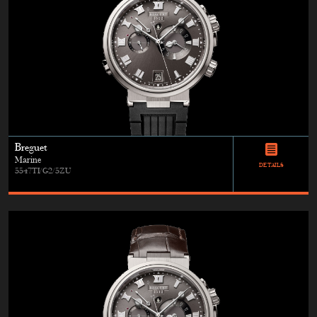
Breguet
Marine
DETAILS
5547TI/G2/5ZU