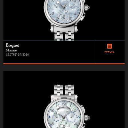
Breguet
Marine
DETAILS
8827ST/59/SM0