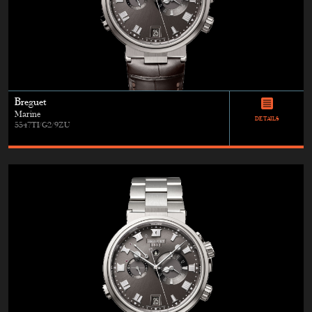
Breguet
Marine
DETAILS
5547TI/G2/9ZU