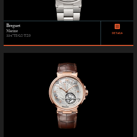
Breguet
Marine
DETAILS
5547TI/G2/TZ0