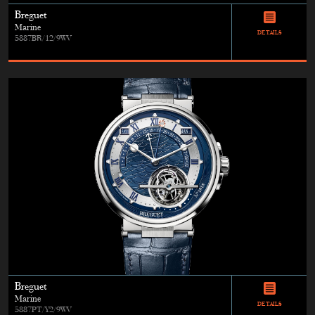
Breguet
Marine
DETAILS
5887BR/12/9WV
Breguet
Marine
DETAILS
5887PT/Y2/9WV