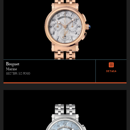
Breguet
Marine
DETAILS
8827BR/52/RM0