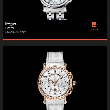
Breguet
Marine
DETAILS
8827ST/5W/SM0