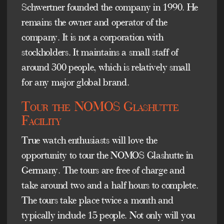
Schwertner founded the company in 1990. He
remains the owner and operator of the
company. It is not a corporation with
stockholders. It maintains a small staff of
around 300 people, which is relatively small
for any major global brand.
Tour the NOMOS Glashutte
Facility
True watch enthusiasts will love the
opportunity to tour the NOMOS Glashutte in
Germany. The tours are free of charge and
take around two and a half hours to complete.
The tours take place twice a month and
typically include 15 people. Not only will you