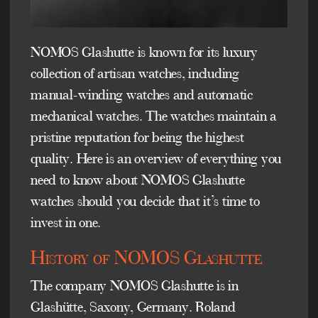
NOMOS Glashutte is known for its luxury
collection of artisan watches, including
manual-winding watches and automatic
mechanical watches. The watches maintain a
pristine reputation for being the highest
quality. Here is an overview of everything you
need to know about NOMOS Glashutte
watches should you decide that it’s time to
invest in one.
History of NOMOS Glashutte
The company NOMOS Glashutte is in
Glashütte, Saxony, Germany. Roland