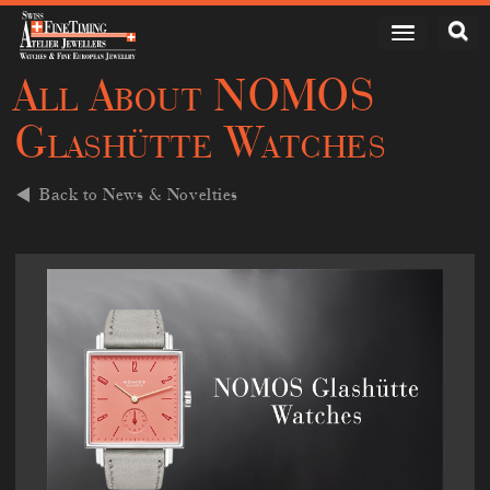
All About NOMOS
Glashütte Watches
Back to News & Novelties