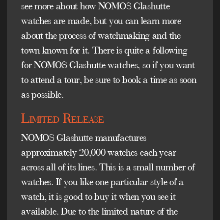
see more about how NOMOS Glashutte
watches are made, but you can learn more
about the process of watchmaking and the
town known for it. There is quite a following
for NOMOS Glashutte watches, so if you want
to attend a tour, be sure to book a time as soon
as possible.
Limited Release
NOMOS Glashutte manufactures
approximately 20,000 watches each year
across all of its lines. This is a small number of
watches. If you like one particular style of a
watch, it is good to buy it when you see it
available. Due to the limited nature of the