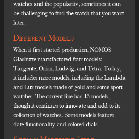
watches and the popularity, sometimes it can
be challenging to find the watch that you want
later.
Different Models
When it first started production, NOMOS
Glashutte manufactured four models:
Tangente, Orion, Ludwig, and Tetra. Today,
it includes more models, including the Lambda
and Lux models made of gold and some sport
watches. The current line has 13 models,
though it continues to innovate and add to its
collection of watches. Some models feature
date functionality and colored dials.