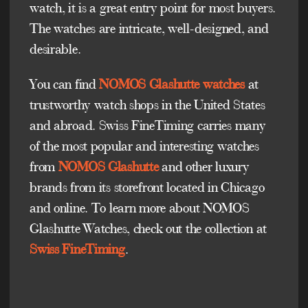
watch, it is a great entry point for most buyers.
The watches are intricate, well-designed, and
desirable.
You can find
NOMOS Glashutte watches
at
trustworthy watch shops in the United States
and abroad. Swiss FineTiming carries many
of the most popular and interesting watches
from
NOMOS Glashutte
and other luxury
brands from its storefront located in Chicago
and online. To learn more about NOMOS
Glashutte Watches, check out the collection at
Swiss FineTiming
.