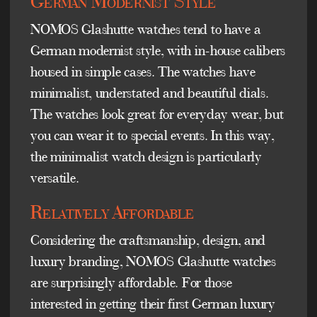
German Modernist Style
NOMOS Glashutte watches tend to have a
German modernist style, with in-house calibers
housed in simple cases. The watches have
minimalist, understated and beautiful dials.
The watches look great for everyday wear, but
you can wear it to special events. In this way,
the minimalist watch design is particularly
versatile.
Relatively Affordable
Considering the craftsmanship, design, and
luxury branding, NOMOS Glashutte watches
are surprisingly affordable. For those
interested in getting their first German luxury