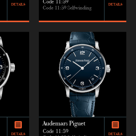
Code 11:59
DETAILS
DETAILS
Code 11:59 Selfwinding
Audemars Piguet
Code 11:59
DETAILS
DETAILS