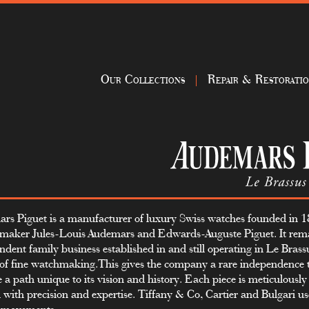
Our Collections
Repair & Restorati
rs Piguet is a manufacturer of luxury Swiss watches founded in 
maker Jules-Louis Audemars and Edwards-Auguste Piguet. It rem
ndent family business established in and still operating in Le Brass
 of fine watchmaking.This gives the company a rare independence t
e a path unique to its vision and history. Each piece is meticulousl
d with precision and expertise. Tiffany & Co, Cartier and Bulgari 