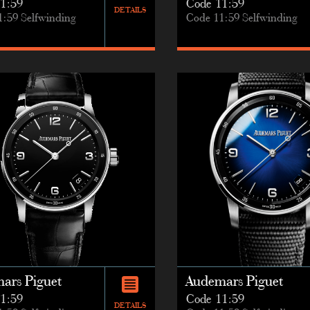
1:59
Code 11:59
DETAILS
1:59 Selfwinding
Code 11:59 Selfwinding
ars Piguet
Audemars Piguet
1:59
Code 11:59
DETAILS