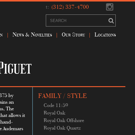
t:
(312) 337-4700
on
News & Novelties
Our Story
Locations
1875 by
FAMILY / STYLE
ains an
Code 11:59
us, The
Royal Oak
hat allows it
Royal Oak Offshore
y hand-
Royal Oak Quartz
use Audemars