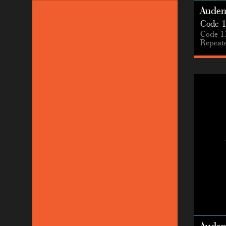
Audem
Code 1
Code 1
Repeate