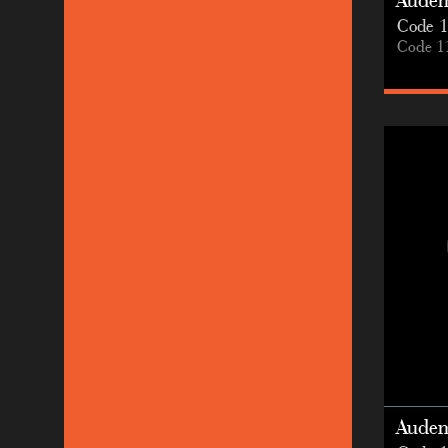
Audem
Code 1
Code 1
Audem