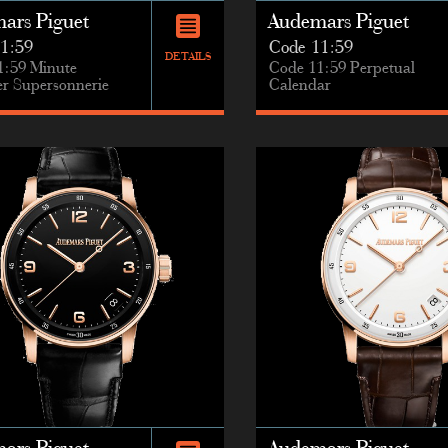
ars Piguet
Audemars Piguet
1:59
Code 11:59
DETAILS
1:59 Minute
Code 11:59 Perpetual
r Supersonnerie
Calendar