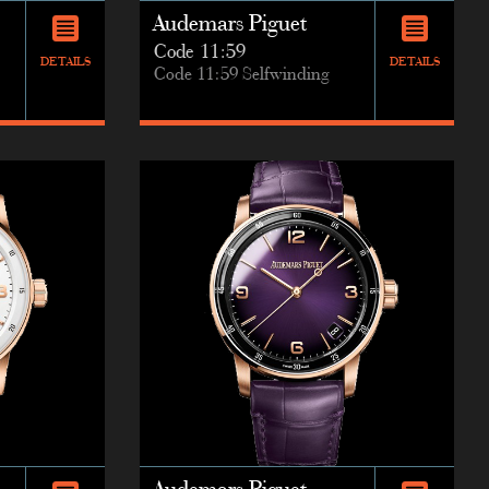
Audemars Piguet
Code 11:59
DETAILS
DETAILS
Code 11:59 Selfwinding