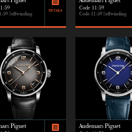
ars Piguet
Audemars Piguet
1:59
Code 11:59
DETAILS
1:59 Selfwinding
Code 11:59 Selfwinding
ars Piguet
Audemars Piguet