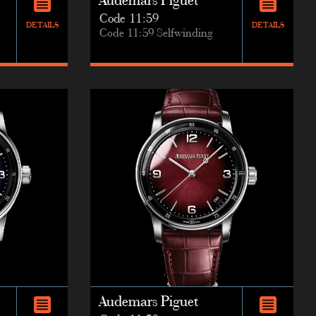
Audemars Piguet
Code 11:59
DETAILS
DETAILS
Code 11:59 Selfwinding
Audemars Piguet