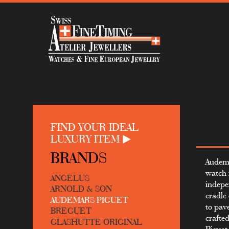
FIND YOUR IDEAL
LUXURY ITEM
BRANDS
Audema
watch 
ANGELUS
indepe
ARNOLD & SON
cradle
AUDEMARS PIGUET
to pav
BREGUET
crafte
GLASHUTTE ORIGINAL