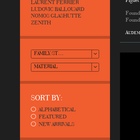
Piguet
LAURENT FERRIER
LUDOVIC BALLOUARD
Found
NOMOS GLASHUTTE
Founde
ZENITH
Audem
FAMILY/STYLE
MATERIAL
SORT BY:
ALPHABETICAL
FEATURED
NEW ARRIVALS