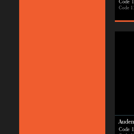
Code 1
Code 1
Audem
Code 1