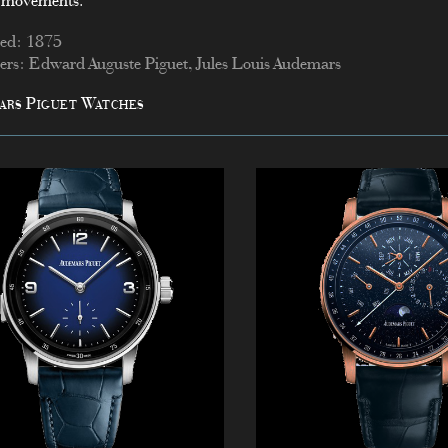
 movements.
ed: 1875
rs: Edward Auguste Piguet, Jules Louis Audemars
ars Piguet Watches