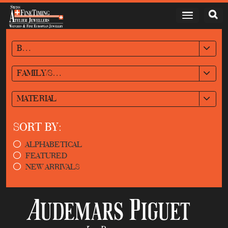
BRAND
FAMILY/STYLE
MATERIAL
SORT BY:
ALPHABETICAL
FEATURED
NEW ARRIVALS