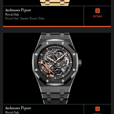
Audemars Piguet
Royal Oak
DETAILS
Royal Oak “Jumbo”Extra-Thin
Audemars Piguet
Royal Oak