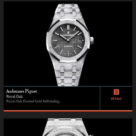
Audemars Piguet
Royal Oak
DETAILS
Royal Oak Frosted Gold Selfwinding