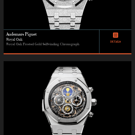
Audemars Piguet
Royal Oak
DETAILS
Royal Oak Frosted Gold Selfwinding Chronograph