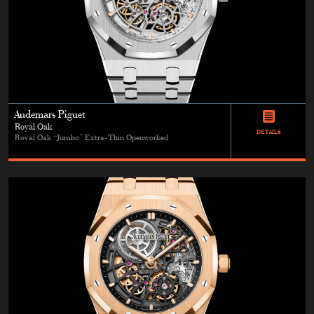
Audemars Piguet
Royal Oak
DETAILS
Royal Oak “Jumbo” Extra-Thin Openworked