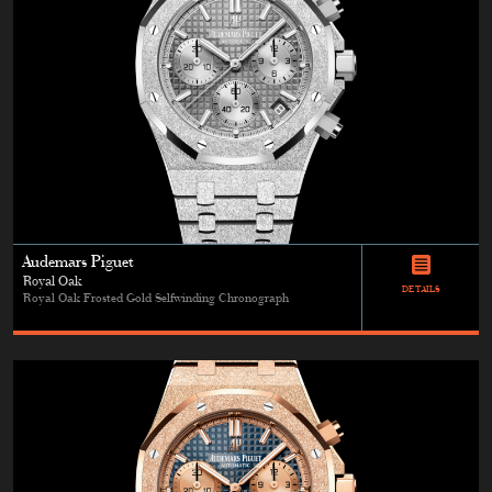
Audemars Piguet
Royal Oak
DETAILS
Royal Oak Frosted Gold Selfwinding Chronograph