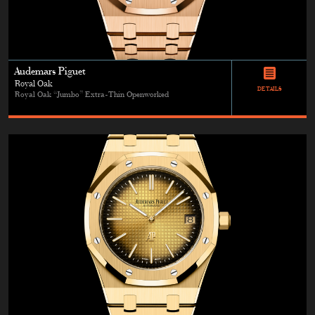
Audemars Piguet
Royal Oak
DETAILS
Royal Oak “Jumbo” Extra-Thin Openworked