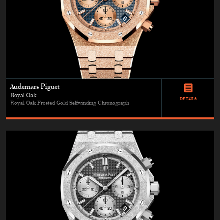
Audemars Piguet
Royal Oak
DETAILS
Royal Oak Frosted Gold Selfwinding Chronograph