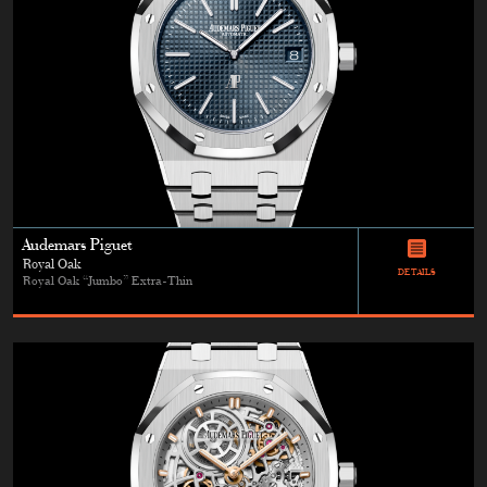
Audemars Piguet
Royal Oak
DETAILS
Royal Oak “Jumbo” Extra-Thin