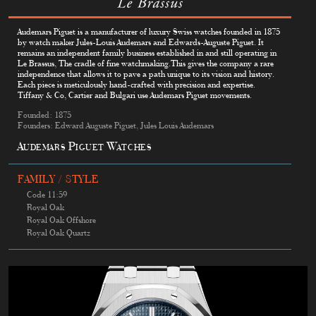
Audemars Piguet is a manufacturer of luxury Swiss watches founded in 1875
by watch maker Jules-Louis Audemars and Edwards-Auguste Piguet. It
remains an independent family business established in and still operating in
Le Brassus, The cradle of fine watchmaking.This gives the company a rare
independence that allows it to pave a path unique to its vision and history.
Each piece is meticulously hand-crafted with precision and expertise.
Tiffany & Co, Cartier and Bulgari use Audemars Piguet movements.
Founded: 1875
Founders: Edward Auguste Piguet, Jules Louis Audemars
Audemars Piguet Watches
FAMILY / STYLE
Code 11:59
Royal Oak
Royal Oak Offshore
Royal Oak Quartz