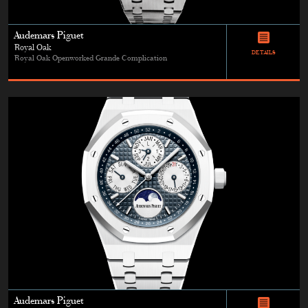
Audemars Piguet
Royal Oak
DETAILS
Royal Oak Openworked Grande Complication
Audemars Piguet