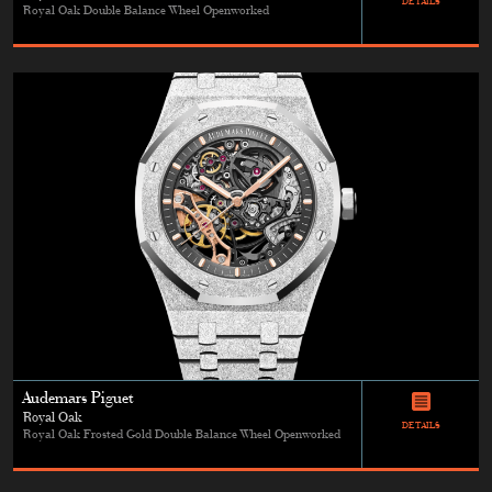
DETAILS
Royal Oak Double Balance Wheel Openworked
Audemars Piguet
Royal Oak
DETAILS
Royal Oak Frosted Gold Double Balance Wheel Openworked