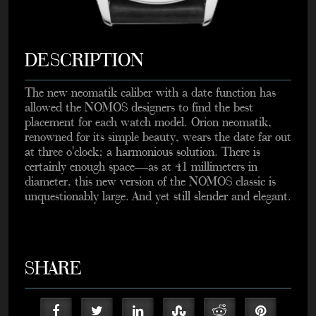
DESCRIPTION
The new neomatik caliber with a date function has
allowed the NOMOS designers to find the best
placement for each watch model. Orion neomatik,
renowned for its simple beauty, wears the date far out
at three o'clock; a harmonious solution. There is
certainly enough space—as at 41 millimeters in
diameter, this new version of the NOMOS classic is
unquestionably large. And yet still slender and elegant.
SHARE