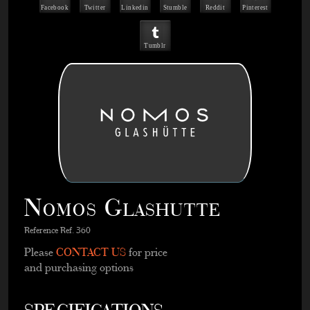
Facebook
Twitter
Linkedin
Stumble
Reddit
Pinterest
Tumblr
Nomos Glashutte
Reference Ref. 360
Please
CONTACT US
for price
and purchasing options