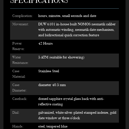
SPECIFICATIONS
Complication:
hours, minutes, small seconds and date
Movement:
DUW 6101 in-house built NOMOS neomatik caliber
with automatic winding, neomatik date mechanism,
and bidirectional quick correction feature
Power
42 Hours
Reserve:
Water
5 ATM (suitable for showering)
Resistance:
Case
Stainless Steel
Material:
Case
diameter 40.5 mm
Diameter:
Caseback:
domed sapphire crystal glass back with anti-
reflective coating
Dial:
galvanized, white silver-plated stamped indexes, gold
date window at three o'clock
Hands:
steel, tempered blue