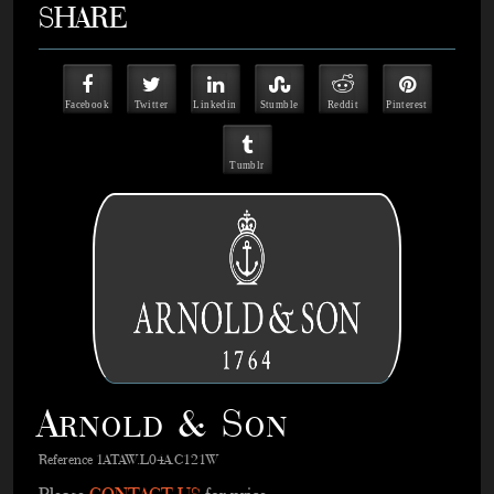
SHARE
Facebook
Twitter
Linkedin
Stumble
Reddit
Pinterest
Tumblr
Arnold & Son
Reference 1ATAW.L04A.C121W