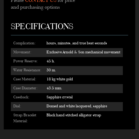
Please
CONTACT US
for price
and purchasing options
SPECIFICATIONS
Complication:
hours, minutes, and true beat seconds
Movement:
Exclusive Arnold & Son mechanical movement
Power Reserve:
45 h.
Water Resistance:
30 m.
Case Material:
18 kg white gold
Case Diameter:
43.5 mm.
Caseback:
Sapphire crystal
Dial:
Domed and white lacquered, sapphire
Strap/Bracelet
Black hand stitched alligator strap
Material: