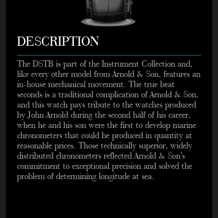
DESCRIPTION
The DSTB is part of the Instrument Collection and,
like every other model from Arnold & Son, features an
in-house mechanical movement. The true beat
seconds is a traditional complication of Arnold & Son,
and this watch pays tribute to the watches produced
by John Arnold during the second half of his career,
when he and his son were the first to develop marine
chronometers that could be produced in quantity at
reasonable prices. Those technically superior, widely
distributed chronometers reflected Arnold & Son's
commitment to exceptional precision and solved the
problem of determining longitude at sea.