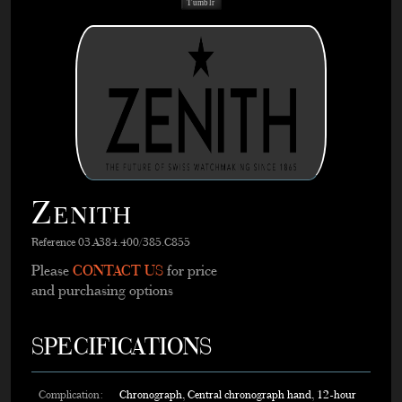
Tumblr
Zenith
Reference 03.A384.400/385.C855
Please
CONTACT US
for price
and purchasing options
SPECIFICATIONS
Complication:
Chronograph, Central chronograph hand, 12-hour