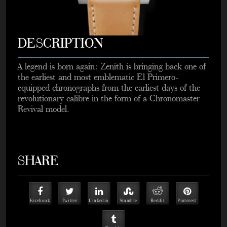
DESCRIPTION
A legend is born again: Zenith is bringing back one of
the earliest and most emblematic El Primero-
equipped chronographs from the earliest days of the
revolutionary calibre in the form of a Chronomaster
Revival model.
SHARE
Facebook
Twitter
Linkedin
Stumble
Reddit
Pinterest