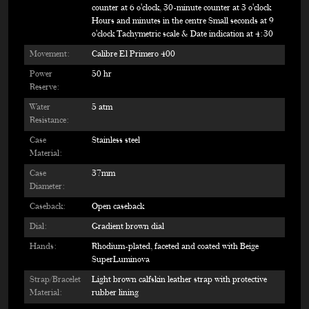
counter at 6 o'clock, 30-minute counter at 3 o'clock
Hours and minutes in the centre Small seconds at 9
o'clock Tachymetric scale & Date indication at 4:30
Movement:
Calibre El Primero 400
Power
50 hr
Reserve:
Water
5 atm
Resistance:
Case
Stainless steel
Material:
Case
37mm
Diameter:
Caseback:
Open caseback
Dial:
Gradient brown dial
Hands:
Rhodium-plated, faceted and coated with Beige
SuperLuminova
Strap/Bracelet
Light brown calfskin leather strap with protective
Material:
rubber lining