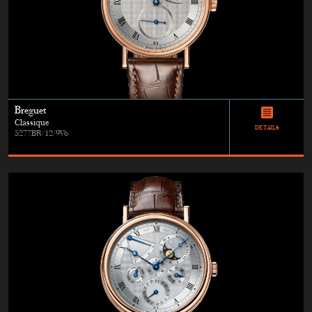
Breguet
Classique
DETAILS
5277BR/12/9V6