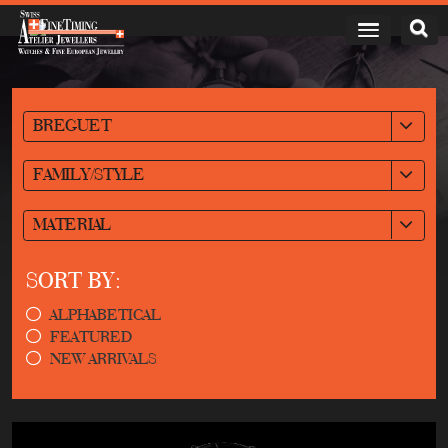
BREGUET
FAMILY/STYLE
MATERIAL
SORT BY:
ALPHABETICAL
FEATURED
NEW ARRIVALS