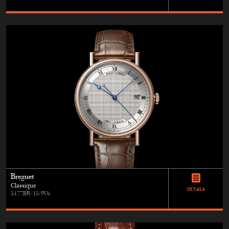
Breguet
Classique
DETAILS
5177BR/15/9V6