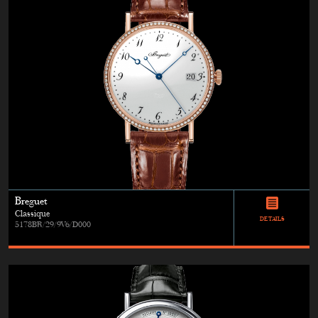
Breguet
Classique
DETAILS
5178BR/29/9V6/D000