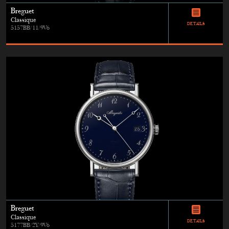
Breguet
Classique
DETAILS
5157BB/11/9V6
Breguet
Classique
DETAILS
5177BB/2Y/9V6