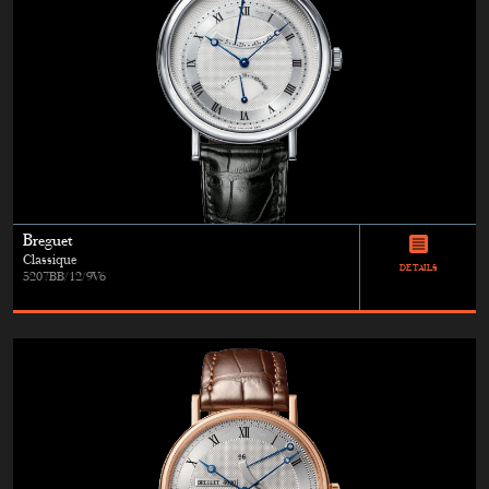
Breguet
Classique
DETAILS
5207BB/12/9V6