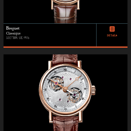
Breguet
Classique
DETAILS
5327BR/1E/9V6