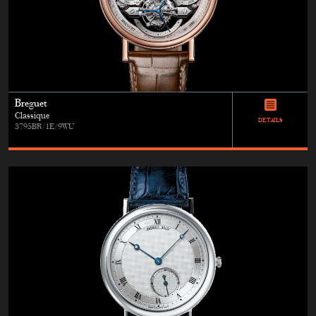
Breguet
Classique
DETAILS
3795BR/1E/9WU