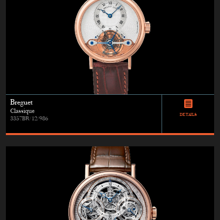
Breguet
Classique
DETAILS
3357BR/12/986