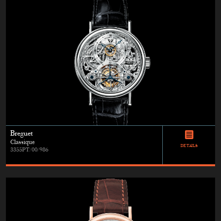
Breguet
Classique
DETAILS
3355PT/00/986