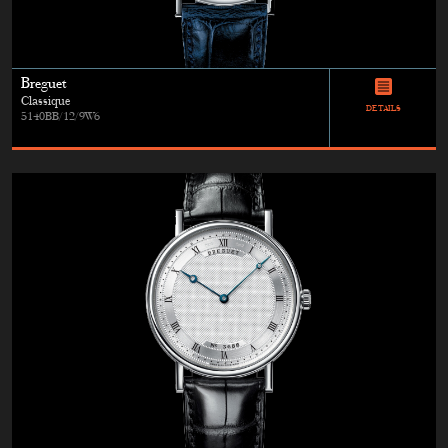
Breguet
Classique
DETAILS
5140BB/12/9W6