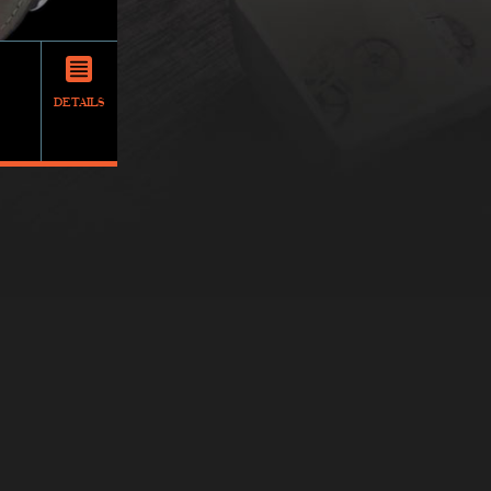
DETAILS