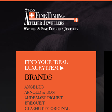
FIND YOUR IDEAL
LUXURY ITEM
BRANDS
ANGELUS
ARNOLD & SON
AUDEMARS PIGUET
BREGUET
GLASHUTTE ORIGINAL