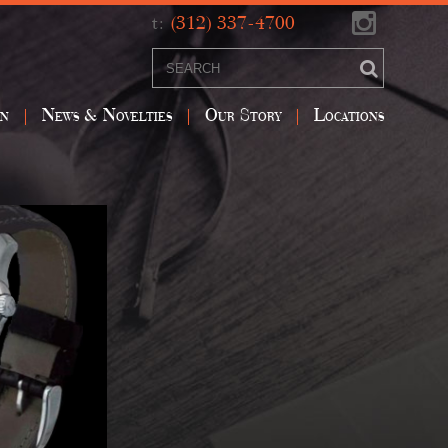
t:
(312) 337-4700
on
News & Novelties
Our Story
Locations