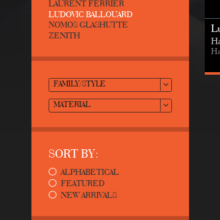
LAURENT FERRIER
LUDOVIC BALLOUARD
NOMOS GLASHUTTE
L
ZENITH
Ha
Ha
FAMILY/STYLE
MATERIAL
SORT BY:
ALPHABETICAL
FEATURED
NEW ARRIVALS