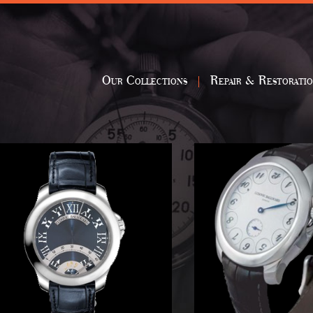
Our Collections
Repair & Restorati