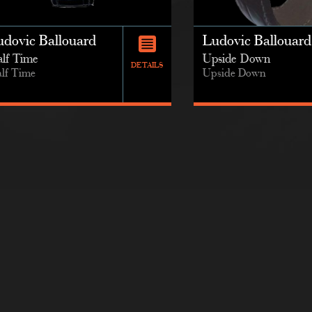
udovic Ballouard
Ludovic Ballouard
lf Time
Upside Down
DETAILS
lf Time
Upside Down