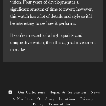
vision. Four years of development is a
significant amount of time to invest; however,
this watch has a lot of details and style so it’ll
be interesting to see how it performs.
If you’re in search of a high-quality and
unique dive watch, then this a great investment
to make.
Our Collections
Repair & Restoration
News
& Novelties
Our Story
Locations
Privacy
Policy
Terms of Use