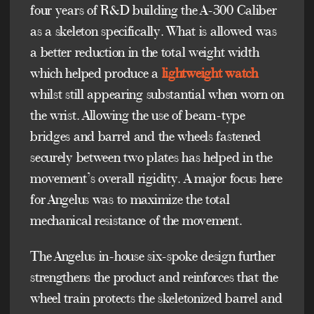
four years of R&D building the A-300 Caliber
as a skeleton specifically. What is allowed was
a better reduction in the total weight width
which helped produce a
lightweight watch
whilst still appearing substantial when worn on
the wrist. Allowing the use of beam-type
bridges and barrel and the wheels fastened
securely between two plates has helped in the
movement’s overall rigidity. A major focus here
for Angelus was to maximize the total
mechanical resistance of the movement.
The Angelus in-house six-spoke design further
strengthens the product and reinforces that the
wheel train protects the skeletonized barrel and