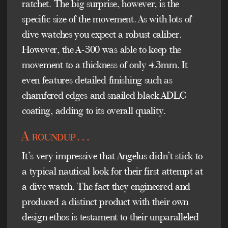
ratchet. The big surprise, however, is the
specific size of the movement. As with lots of
dive watches you expect a robust caliber.
However, the A-300 was able to keep the
movement to a thickness of only 4.3mm. It
even features detailed finishing such as
chamfered edges and snailed black ADLC
coating, adding to its overall quality.
A roundup…
It’s very impressive that Angelus didn’t stick to
a typical nautical look for their first attempt at
a dive watch. The fact they engineered and
produced a distinct product with their own
design ethos is testament to their unparalleled