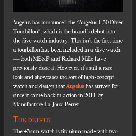
Angelus has announced the “Angelus U50 Diver
Tourbillon”, which is the brand’s debut into
the dive watch industry. This isn’t the first time
a tourbillon has been included in a dive watch
— both MB&F and Richard Mille have
previously done it. However, it’s still a rare
look and showcases the sort of high-concept
watch and design that
Angelus
has striven for
since it came back in action in 2011 by
Manufacture La Joux-Perret.
The details
The 45mm watch is titanium made with two