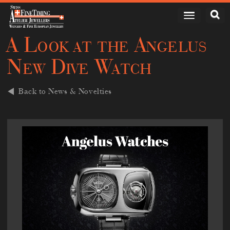
A Look at the Angelus
New Dive Watch
Back to News & Novelties