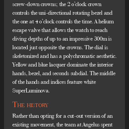
screw-down crowns; the 2 o’clock crown
controls the uni-directional rotating bezel and
the one at 4 o’clock controls the time. A helium
escape valve that allows the watch to reach
diving depths of up to an impressive 300m is
located just opposite the crowns. The dial is
skeletonized and has a polychromatic aesthetic.
Yellow and blue lacquer dominate the interior
hands, bezel, and seconds subdial. The middle
of the hands and indices feature white
SuperLuminova.
The history
Rather than opting for a cut-out version of an
existing movement, the team at Angelus spent