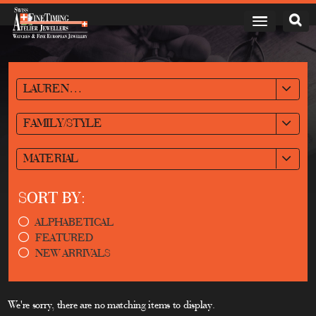
LAURENT FERRIER
FAMILY/STYLE
MATERIAL
SORT BY:
ALPHABETICAL
FEATURED
NEW ARRIVALS
We're sorry, there are no matching items to display.