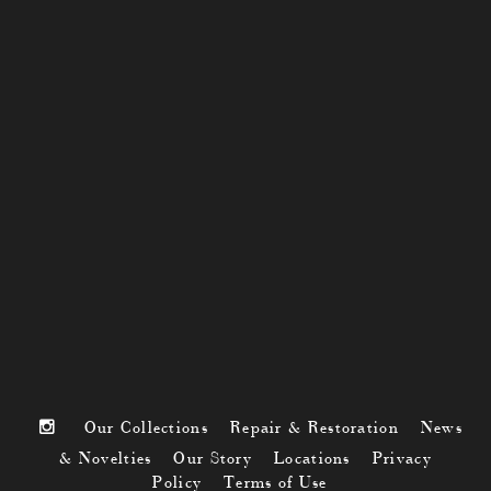
Our Collections
Repair & Restoration
News
& Novelties
Our Story
Locations
Privacy
Policy
Terms of Use