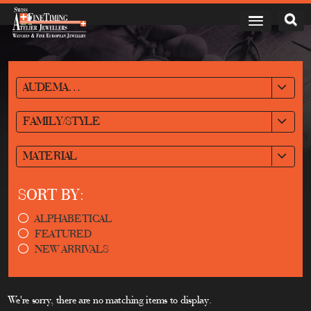
AUDEMARS PIGUET
FAMILY/STYLE
MATERIAL
SORT BY:
ALPHABETICAL
FEATURED
NEW ARRIVALS
We're sorry, there are no matching items to display.