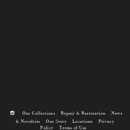
Our Collections
Repair & Restoration
News
& Novelties
Our Story
Locations
Privacy
Policy
Terms of Use