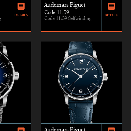
Audemars Piguet
Code 11:59
DETAILS
DETAILS
g
Code 11:59 Selfwinding
Audemars Piguet