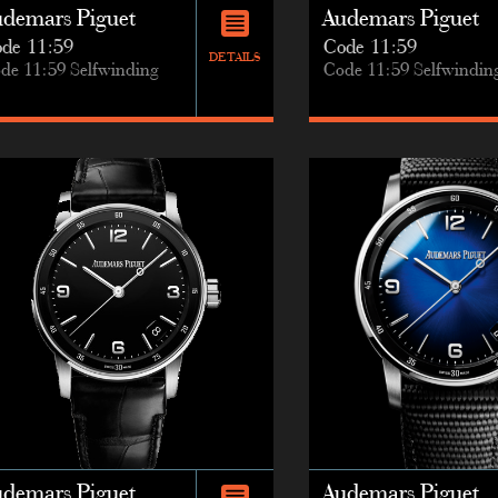
udemars Piguet
Audemars Piguet
de 11:59
Code 11:59
DETAILS
de 11:59 Selfwinding
Code 11:59 Selfwindin
udemars Piguet
Audemars Piguet