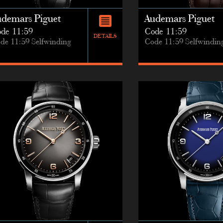
udemars Piguet
Audemars Piguet
de 11:59
Code 11:59
DETAILS
de 11:59 Selfwinding
Code 11:59 Selfwindin