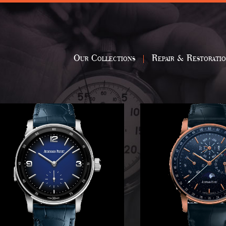
Our Collections
Repair & Restorati