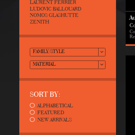
LAURENT FERRIER
LUDOVIC BALLOUARD
NOMOS GLASHUTTE
A
ZENITH
Co
Co
Re
FAMILY/STYLE
MATERIAL
SORT BY:
ALPHABETICAL
FEATURED
NEW ARRIVALS