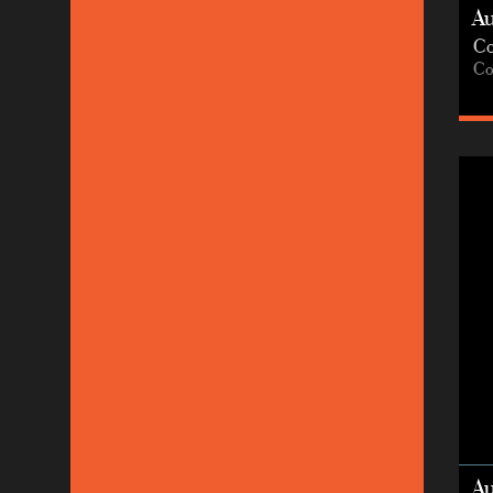
A
Co
Co
A