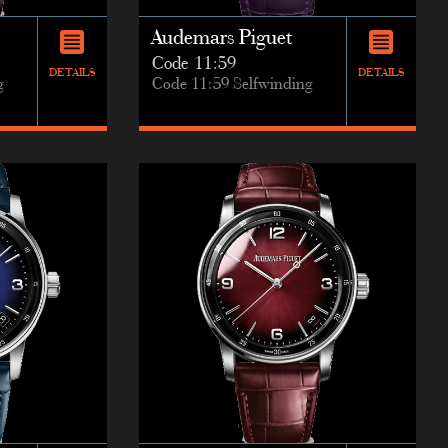
Audemars Piguet
Code 11:59
DETAILS
DETAILS
g
Code 11:59 Selfwinding