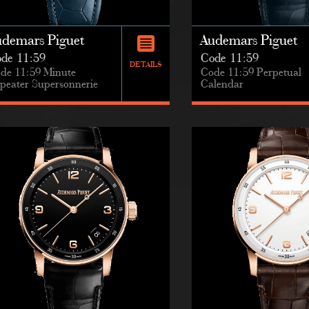
udemars Piguet
Audemars Piguet
de 11:59
Code 11:59
DETAILS
de 11:59 Minute
Code 11:59 Perpetual
peater Supersonnerie
Calendar