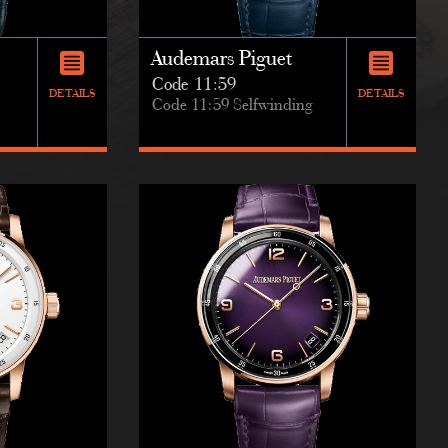
Audemars Piguet
Code 11:59
DETAILS
DETAILS
Code 11:59 Selfwinding