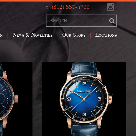
t:
(312) 337-4700
on
News & Novelties
Our Story
Locations