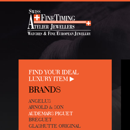
FIND YOUR IDEAL
LUXURY ITEM
BRANDS
ANGELUS
ARNOLD & SON
AUDEMARS PIGUET
BREGUET
GLASHUTTE ORIGINAL