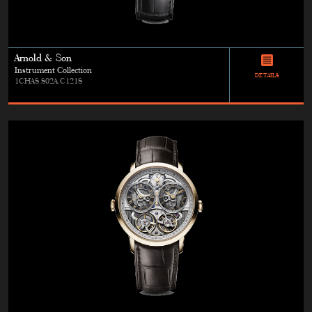
Arnold & Son
Instrument Collection
DETAILS
1CHAS.S02A.C121S