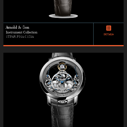
Arnold & Son
Instrument Collection
DETAILS
1TPAR.F01A.C125A