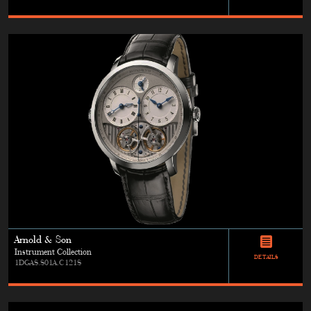
Arnold & Son
Instrument Collection
DETAILS
1DGAS.S01A.C121S