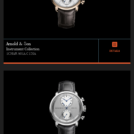
Arnold & Son
Instrument Collection
DETAILS
1CHAR.S01A.C120A