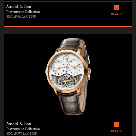
Arnold & Son
Instrument Collection
DETAILS
1DGAP.S10A.C120P
Arnold & Son
Instrument Collection
DETAILS
1DGAP.W01A.C120P