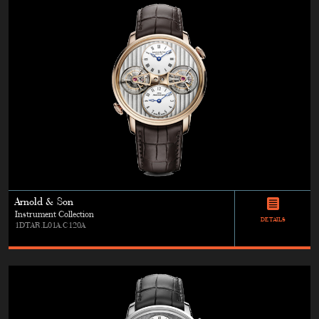
Arnold & Son
Instrument Collection
DETAILS
1DTAR.L01A.C120A