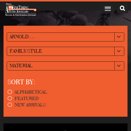
ARNOLD & SON
FAMILY/STYLE
MATERIAL
SORT BY:
ALPHABETICAL
FEATURED
NEW ARRIVALS