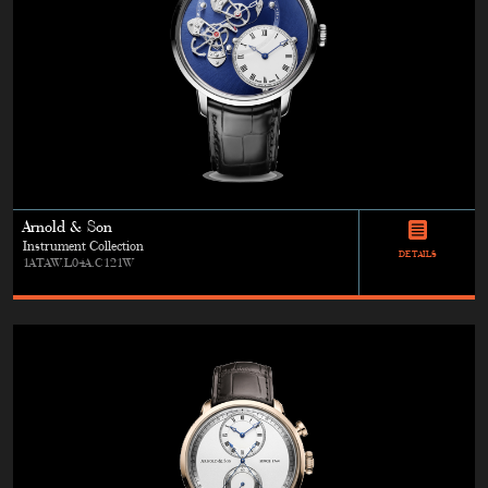
Arnold & Son
Instrument Collection
DETAILS
1ATAW.L04A.C121W