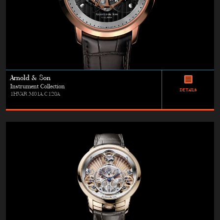
Arnold & Son
Instrument Collection
DETAILS
1HVAR.M01A.C120A