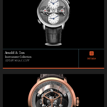
Arnold & Son
Instrument Collection
DETAILS
1DTAW.S01A.C121W