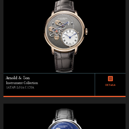
Arnold & Son
Instrument Collection
DETAILS
1ATAR.L01A.C120A