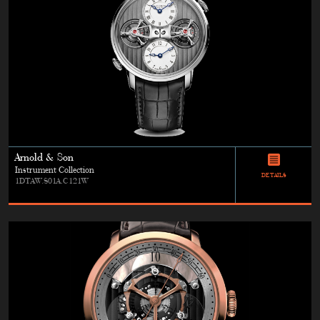
Arnold & Son
Instrument Collection
DETAILS
1DTAW.S01A.C121W