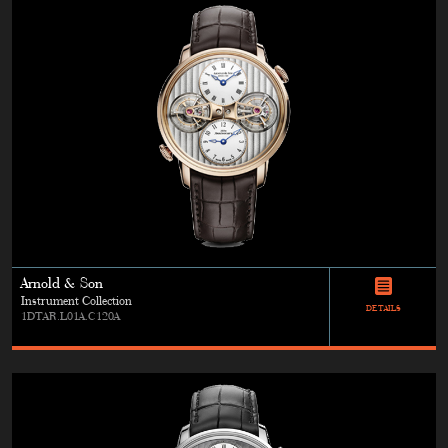
Arnold & Son
Instrument Collection
DETAILS
1DTAR.L01A.C120A