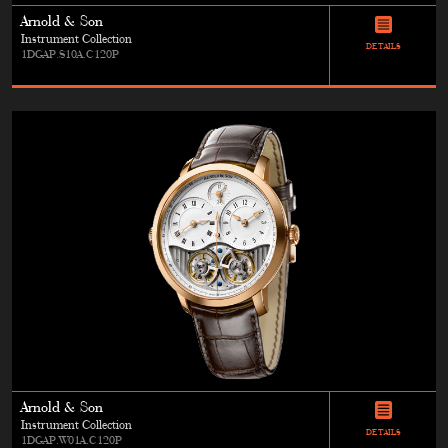
Arnold & Son
Instrument Collection
DETAILS
1DGAP.S10A.C120P
Arnold & Son
Instrument Collection
DETAILS
1DGAP.W01A.C120P