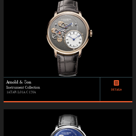
Arnold & Son
Instrument Collection
DETAILS
1ATAR.L01A.C120A