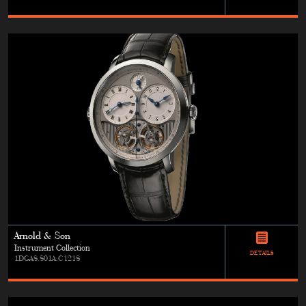
Arnold & Son
Instrument Collection
DETAILS
1DGAS.S01A.C121S