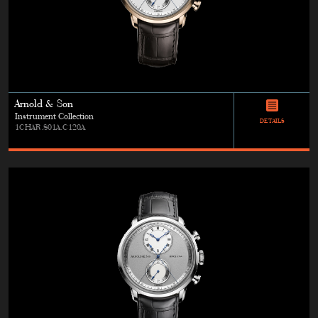
Arnold & Son
Instrument Collection
DETAILS
1CHAR.S01A.C120A