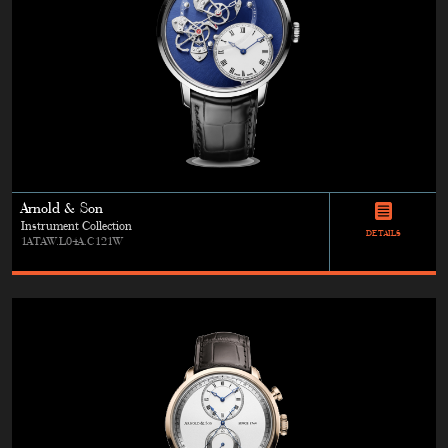
Arnold & Son
Instrument Collection
DETAILS
1ATAW.L04A.C121W