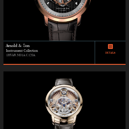
Arnold & Son
Instrument Collection
DETAILS
1HVAR.M01A.C120A