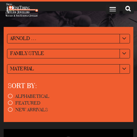
ARNOLD & SON
FAMILY/STYLE
MATERIAL
SORT BY:
ALPHABETICAL
FEATURED
NEW ARRIVALS