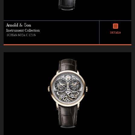
Arnold & Son
Instrument Collection
DETAILS
1CHAS.S02A.C121S