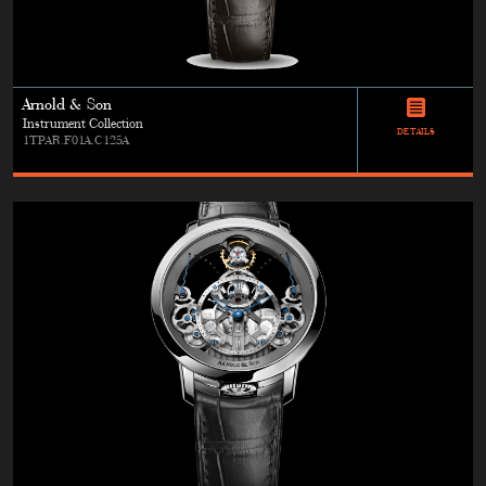
Arnold & Son
Instrument Collection
DETAILS
1TPAR.F01A.C125A