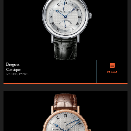
Breguet
Classique
DETAILS
5207BB/12/9V6