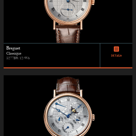
Breguet
Classique
DETAILS
5277BR/12/9V6