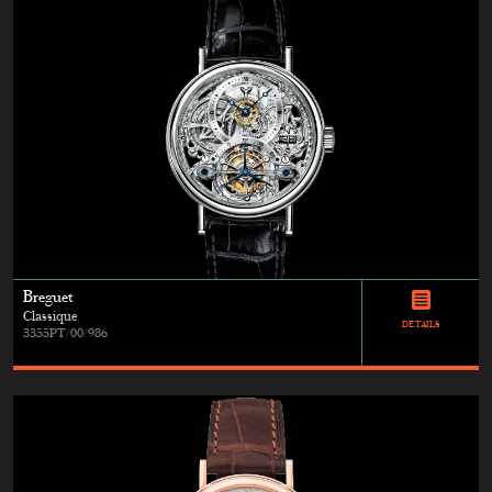
Breguet
Classique
DETAILS
3355PT/00/986