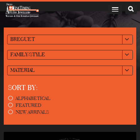
BREGUET
FAMILY/STYLE
MATERIAL
SORT BY:
ALPHABETICAL
FEATURED
NEW ARRIVALS