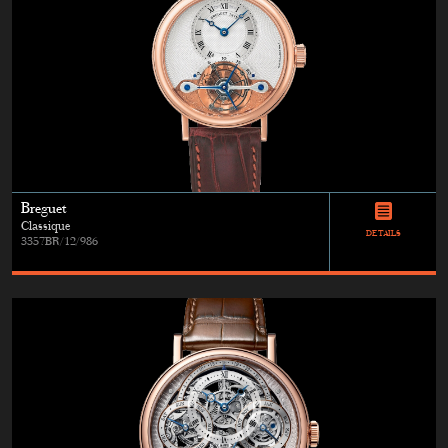
Breguet
Classique
DETAILS
3357BR/12/986