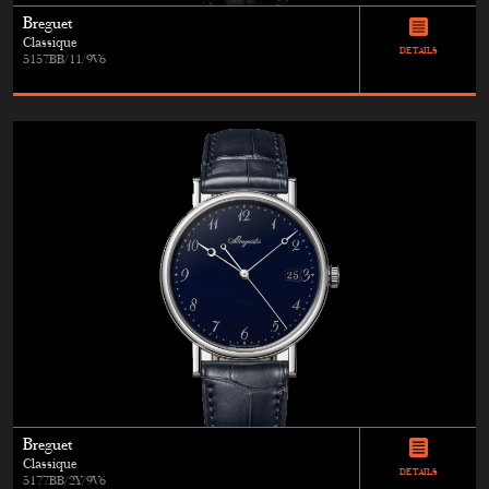
Breguet
Classique
DETAILS
5157BB/11/9V6
Breguet
Classique
DETAILS
5177BB/2Y/9V6