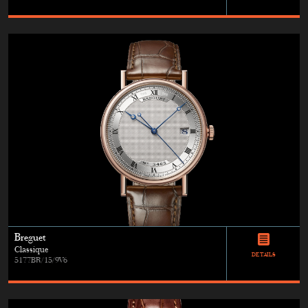
Breguet
Classique
DETAILS
5177BR/15/9V6