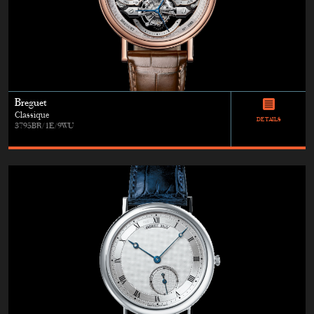
Breguet
Classique
DETAILS
3795BR/1E/9WU