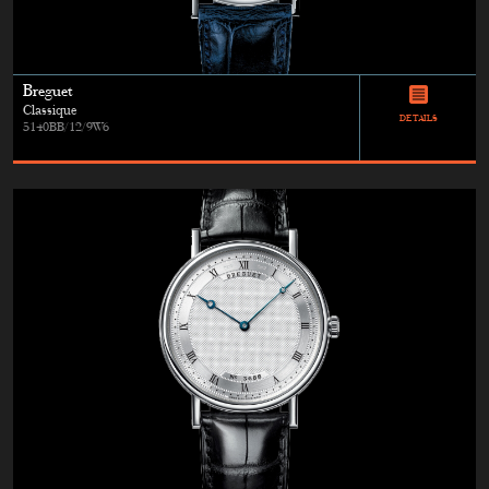
Breguet
Classique
DETAILS
5140BB/12/9W6