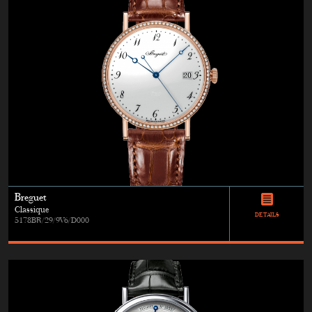
Breguet
Classique
DETAILS
5178BR/29/9V6/D000