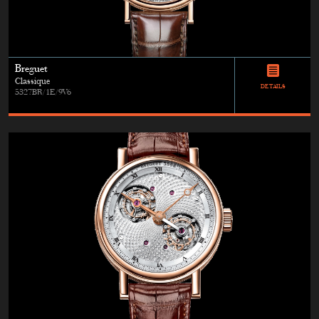
Breguet
Classique
DETAILS
5327BR/1E/9V6