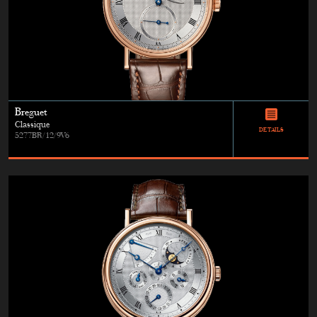
Breguet
Classique
DETAILS
5277BR/12/9V6