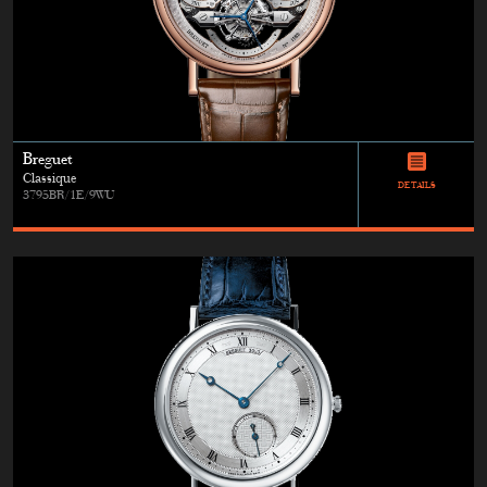
Breguet
Classique
DETAILS
3795BR/1E/9WU