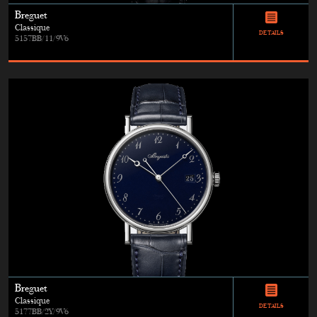
Breguet
Classique
DETAILS
5157BB/11/9V6
Breguet
Classique
DETAILS
5177BB/2Y/9V6