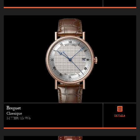
Breguet
Classique
DETAILS
5177BR/15/9V6