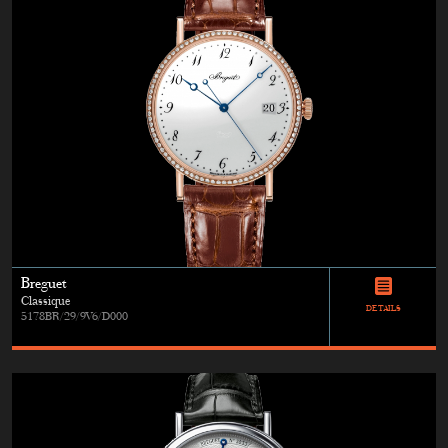
Breguet
Classique
DETAILS
5178BR/29/9V6/D000