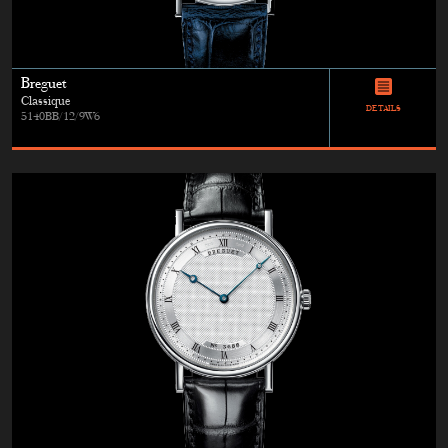
Breguet
Classique
DETAILS
5140BB/12/9W6