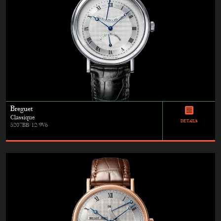
Breguet
Classique
DETAILS
5207BB/12/9V6