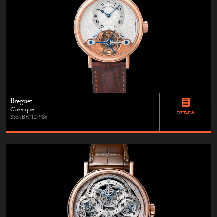
Breguet
Classique
DETAILS
3357BR/12/986