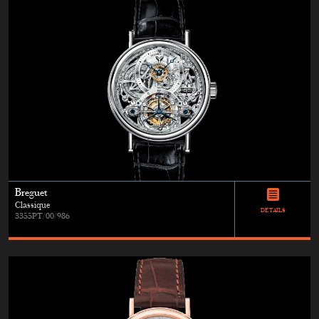
Breguet
Classique
DETAILS
3355PT/00/986