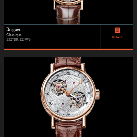
Breguet
Classique
DETAILS
5327BR/1E/9V6