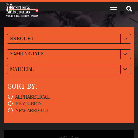
BREGUET
FAMILY/STYLE
MATERIAL
SORT BY:
ALPHABETICAL
FEATURED
NEW ARRIVALS