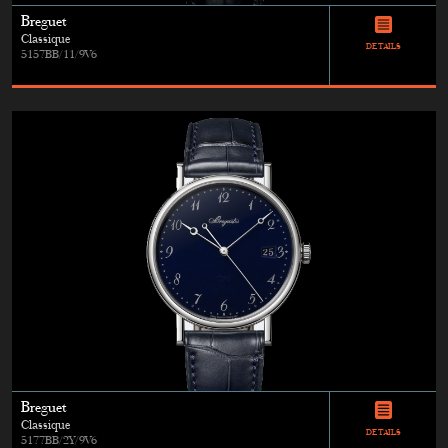
Breguet
Classique
DETAILS
5157BB/11/9V6
Breguet
Classique
DETAILS
5177BB/2Y/9V6