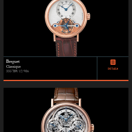
Breguet
Classique
DETAILS
3357BR/12/986