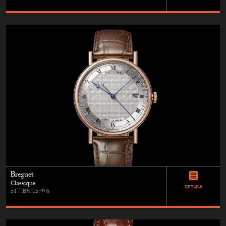
Breguet
Classique
DETAILS
5177BR/15/9V6