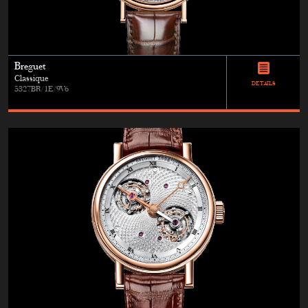
Breguet
Classique
DETAILS
5327BR/1E/9V6