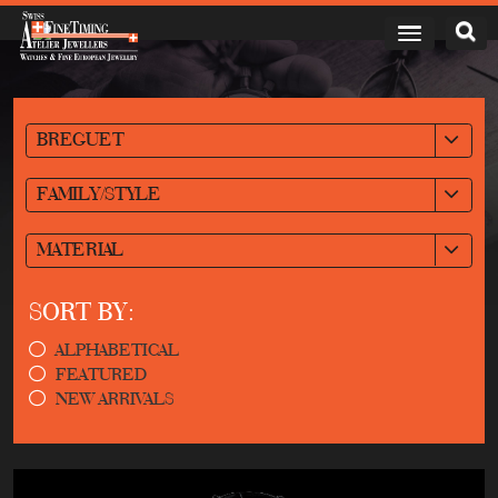
BREGUET
FAMILY/STYLE
MATERIAL
SORT BY:
ALPHABETICAL
FEATURED
NEW ARRIVALS