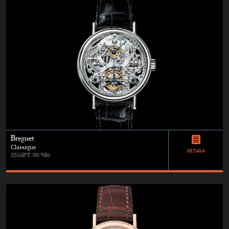
Breguet
Classique
DETAILS
3355PT/00/986