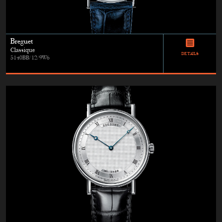
Breguet
Classique
DETAILS
5140BB/12/9W6