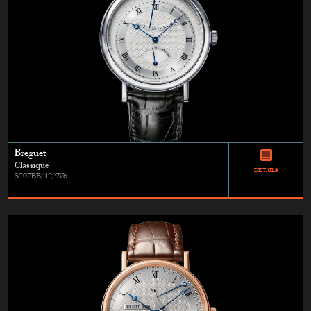
Breguet
Classique
DETAILS
5207BB/12/9V6