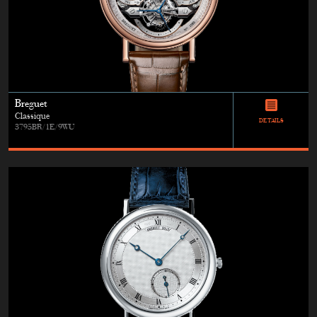
Breguet
Classique
DETAILS
3795BR/1E/9WU