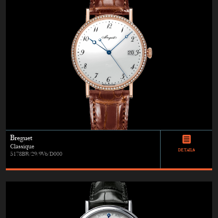
Breguet
Classique
DETAILS
5178BR/29/9V6/D000