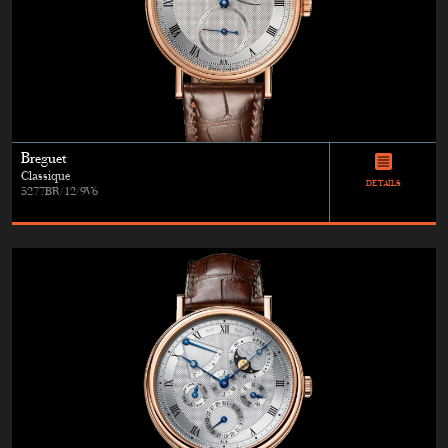
Breguet
Classique
DETAILS
5277BR/12/9V6