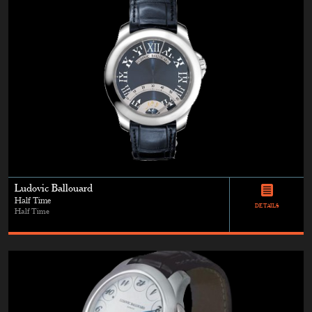
Ludovic Ballouard
Half Time
DETAILS
Half Time