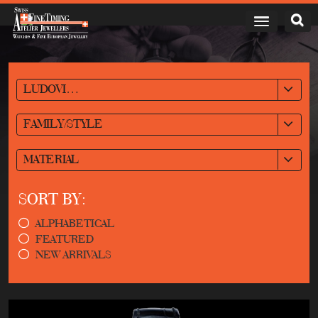
LUDOVIC BALLOUARD
FAMILY/STYLE
MATERIAL
SORT BY:
ALPHABETICAL
FEATURED
NEW ARRIVALS