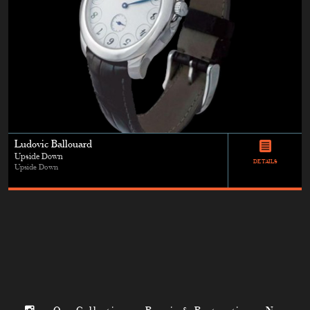
Ludovic Ballouard
Upside Down
DETAILS
Upside Down