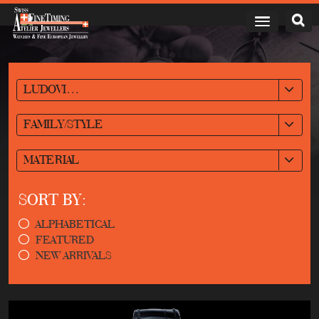
LUDOVIC BALLOUARD
FAMILY/STYLE
MATERIAL
SORT BY:
ALPHABETICAL
FEATURED
NEW ARRIVALS