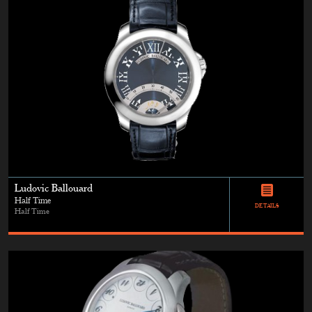
Ludovic Ballouard
Half Time
DETAILS
Half Time