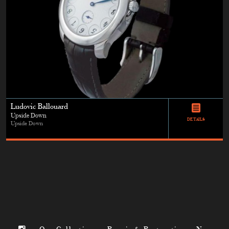
Ludovic Ballouard
Upside Down
DETAILS
Upside Down