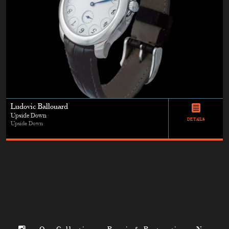
Ludovic Ballouard
Upside Down
DETAILS
Upside Down