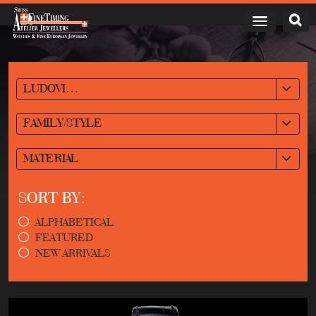
LUDOVIC BALLOUARD
FAMILY/STYLE
MATERIAL
SORT BY:
ALPHABETICAL
FEATURED
NEW ARRIVALS