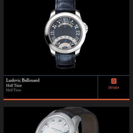
Ludovic Ballouard
Half Time
DETAILS
Half Time