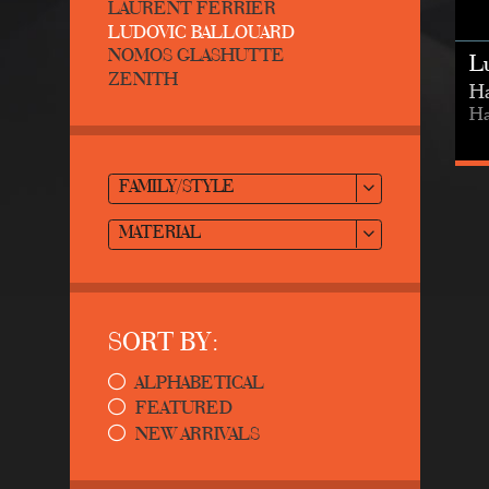
LAURENT FERRIER
LUDOVIC BALLOUARD
NOMOS GLASHUTTE
L
ZENITH
Ha
Ha
FAMILY/STYLE
MATERIAL
SORT BY:
ALPHABETICAL
FEATURED
NEW ARRIVALS