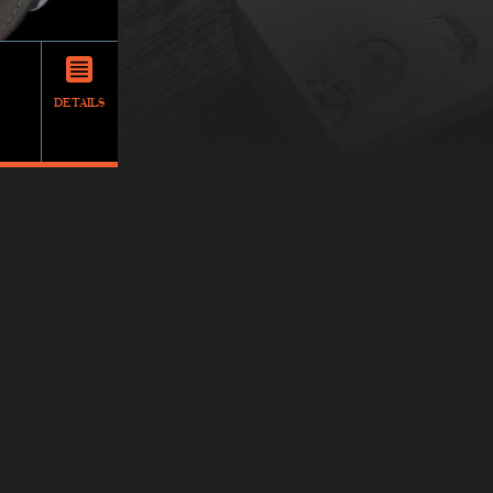
DETAILS