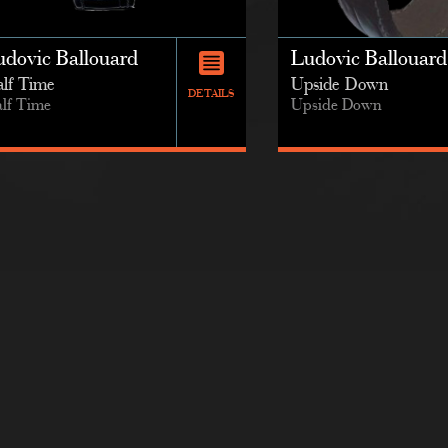
udovic Ballouard
Ludovic Ballouard
lf Time
Upside Down
DETAILS
lf Time
Upside Down