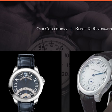
Our Collections
Repair & Restorati