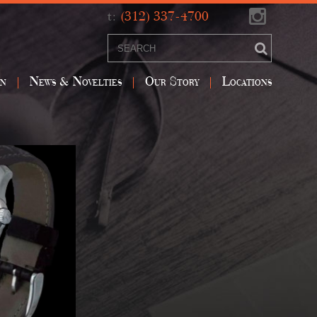
t:
(312) 337-4700
on
News & Novelties
Our Story
Locations