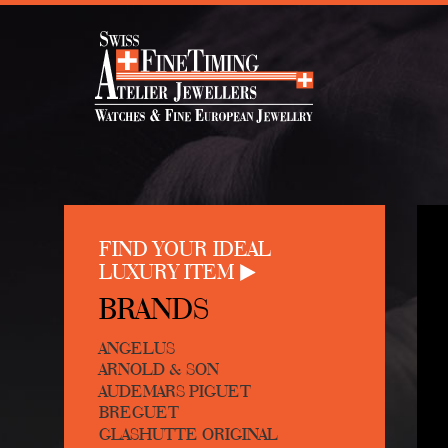
FIND YOUR IDEAL
LUXURY ITEM
BRANDS
ANGELUS
ARNOLD & SON
AUDEMARS PIGUET
BREGUET
GLASHUTTE ORIGINAL