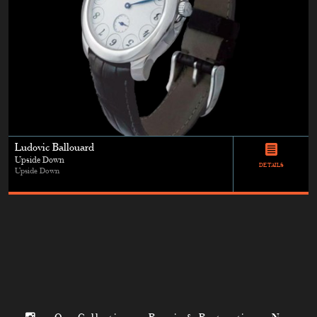
Ludovic Ballouard
Upside Down
DETAILS
Upside Down