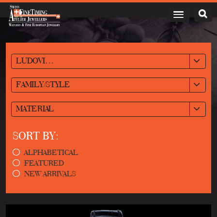
LUDOVIC BALLOUARD
FAMILY/STYLE
MATERIAL
SORT BY:
ALPHABETICAL
FEATURED
NEW ARRIVALS