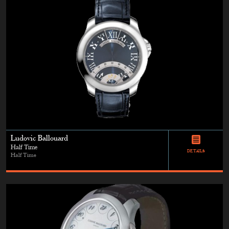
Ludovic Ballouard
Half Time
DETAILS
Half Time