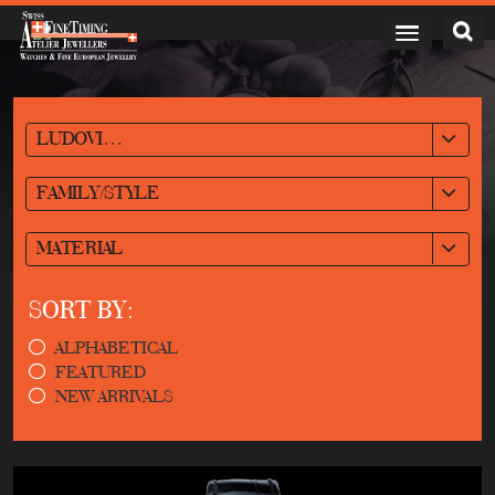
LUDOVIC BALLOUARD
FAMILY/STYLE
MATERIAL
SORT BY:
ALPHABETICAL
FEATURED
NEW ARRIVALS