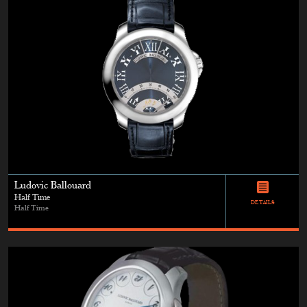
Ludovic Ballouard
Half Time
DETAILS
Half Time