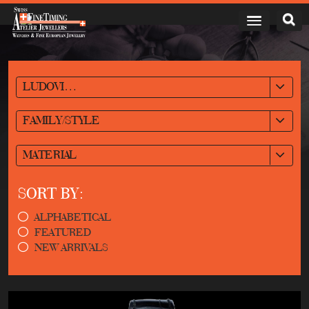
LUDOVIC BALLOUARD
FAMILY/STYLE
MATERIAL
SORT BY:
ALPHABETICAL
FEATURED
NEW ARRIVALS