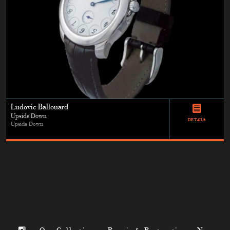
Ludovic Ballouard
Upside Down
DETAILS
Upside Down