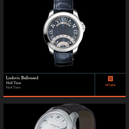
Ludovic Ballouard
Half Time
DETAILS
Half Time