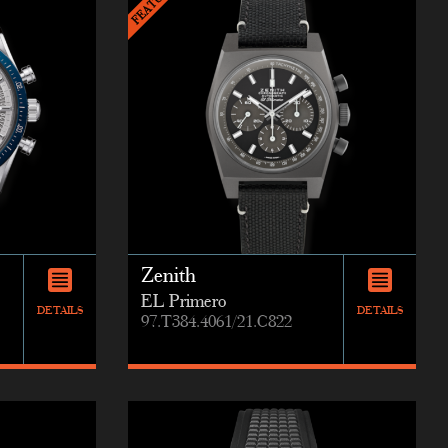
Zenith
EL Primero
DETAILS
DETAILS
97.T384.4061/21.C822