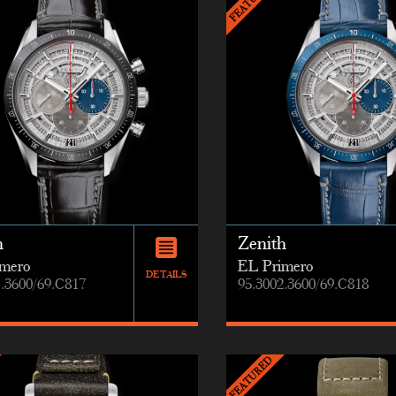
h
Zenith
mero
EL Primero
DETAILS
1.3600/69.C817
95.3002.3600/69.C818