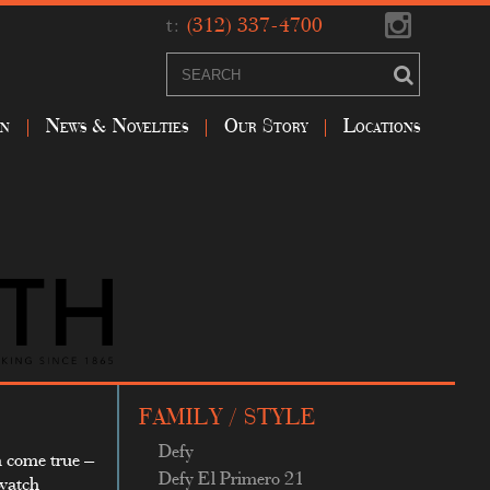
t:
(312) 337-4700
on
News & Novelties
Our Story
Locations
FAMILY / STYLE
Defy
m come true –
Defy El Primero 21
 watch