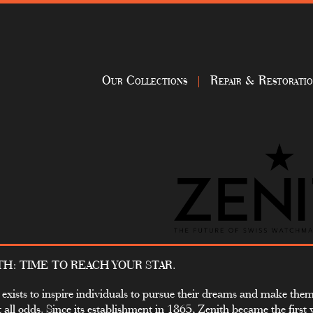
Our Collections
Repair & Restorati
TH: TIME TO REACH YOUR STAR.
 exists to inspire individuals to pursue their dreams and make the
t all odds. Since its establishment in 1865, Zenith became the first