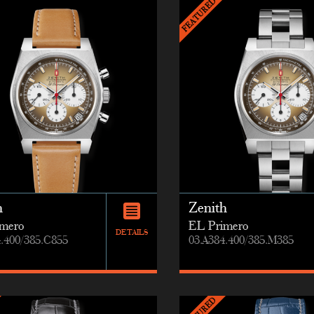
h
Zenith
mero
EL Primero
DETAILS
4.400/385.C855
03.A384.400/385.M385