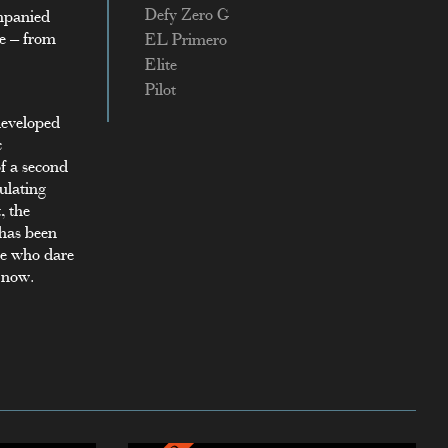
Defy Zero G
ompanied
le – from
EL Primero
Elite
Pilot
 developed
c
f a second
gulating
, the
 has been
se who dare
s now.