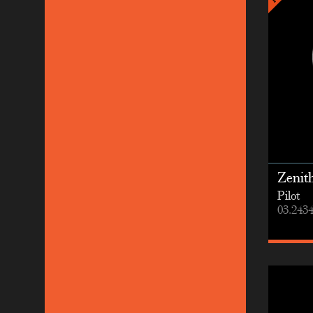
Zenit
Pilot
03.2434