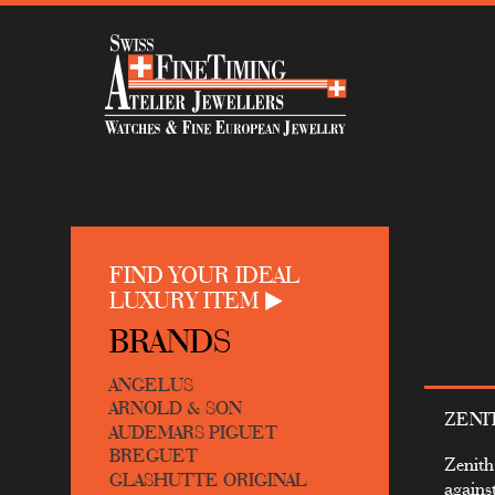
FIND YOUR IDEAL
LUXURY ITEM
BRANDS
ANGELUS
ARNOLD & SON
ZENI
AUDEMARS PIGUET
BREGUET
Zenith
GLASHUTTE ORIGINAL
agains