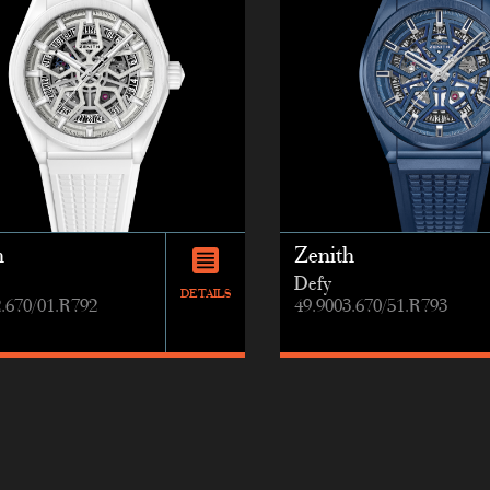
h
Zenith
Defy
DETAILS
2.670/01.R792
49.9003.670/51.R793