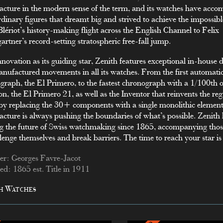
cture in the modern sense of the term, and its watches have acc
rdinary figures that dreamt big and strived to achieve the impossib
Blériot’s history-making flight across the English Channel to Felix
rtner’s record-setting stratospheric free-fall jump.
nnovation as its guiding star, Zenith features exceptional in-house
nufactured movements in all its watches. From the first automati
graph, the El Primero, to the fastest chronograph with a 1/100th o
on, the El Primero 21, as well as the Inventor that reinvents the re
by replacing the 30+ components with a single monolithic element
cture is always pushing the boundaries of what’s possible. Zenith
g the future of Swiss watchmaking since 1865, accompanying tho
llenge themselves and break barriers. The time to reach your star i
r: Georges Favre-Jacot
d: 1865 est. Title in 1911
h Watches