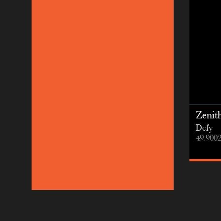
Zenit
Defy
49.900