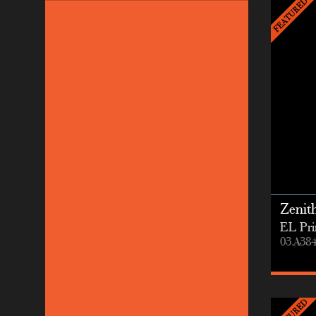
Zenit
EL Pri
03.A38