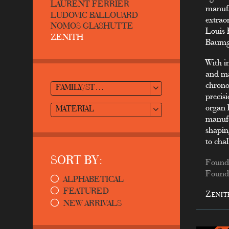
LAURENT FERRIER
manufa
LUDOVIC BALLOUARD
extrao
NOMOS GLASHUTTE
Louis 
ZENITH
Baumga
With i
and ma
chrono
FAMILY/STYLE
precisi
organ 
MATERIAL
manufa
shapin
to cha
SORT BY:
Founde
Founde
ALPHABETICAL
FEATURED
Zenit
NEW ARRIVALS