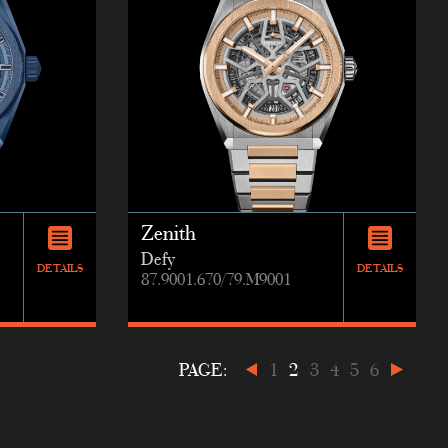
Zenith
Defy
DETAILS
DETAILS
87.9001.670/79.M9001
PAGE:
1
2
3
4
5
6