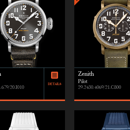
h
Zenith
Pilot
DETAILS
.679/20.I010
29.2430.4069/21.C800