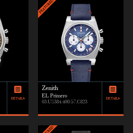
Zenith
EL Primero
DETAILS
DETAILS
03.US384.400/57.C823