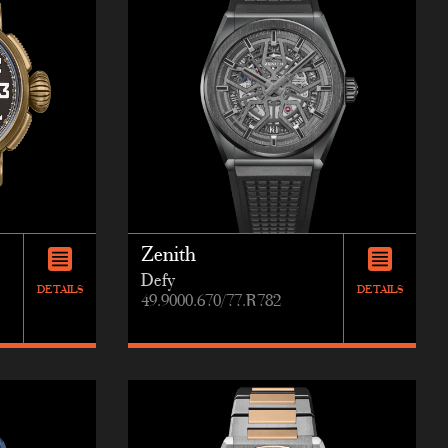
Zenith
Defy
DETAILS
DETAILS
49.9000.670/77.R782