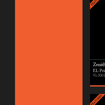
Zenit
EL Pri
95.300