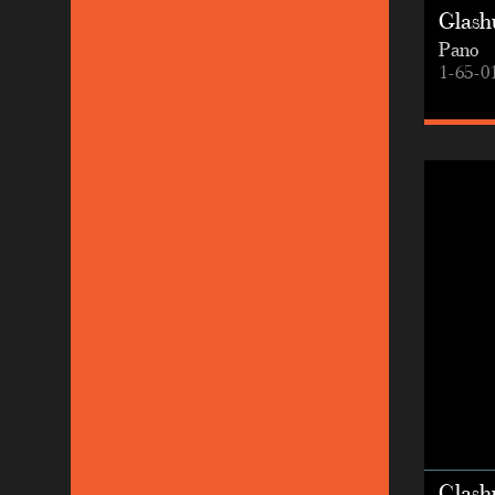
Glashu
Pano
1-65-0