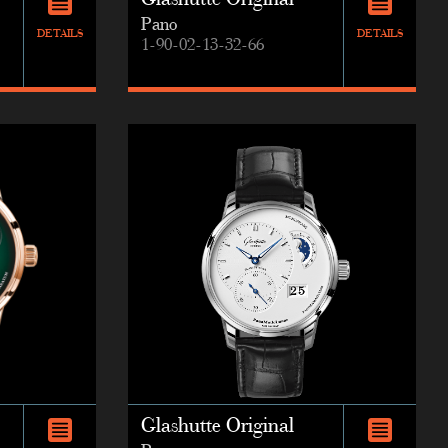
Glashutte Original
Pano
DETAILS
DETAILS
1-90-02-13-32-66
Glashutte Original