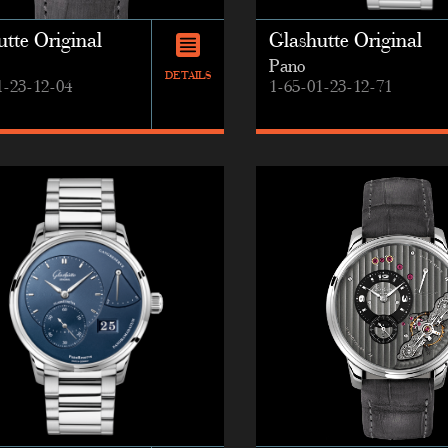
tte Original
Glashutte Original
Pano
DETAILS
1-23-12-04
1-65-01-23-12-71