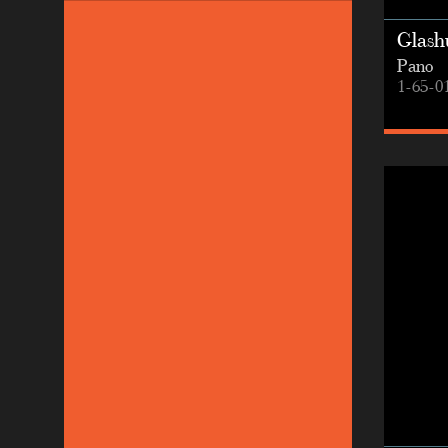
Glashu
Pano
1-65-0