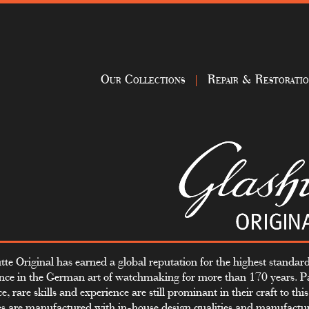
Our Collections
Repair & Restorati
tte Original has earned a global reputation for the highest standard
ence in the German art of watchmaking for more than 170 years. P
e, rare skills and experience are still prominant in their craft to thi
s are manufactured with in-house design qualities and manufactu