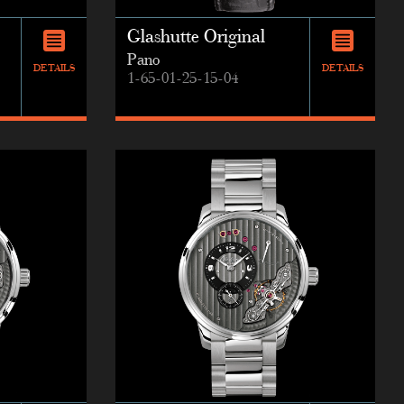
Glashutte Original
Pano
DETAILS
DETAILS
1-65-01-25-15-04