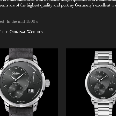
nts are of the highest quality and portray Germany’s excellent 
d: In the mid 1800’s
ütte Original Watches