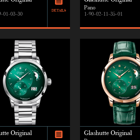
tte Original
Glashutte Original
Pano
DETAILS
9-01-03-30
1-90-02-11-35-01
tte Original
Glashutte Original