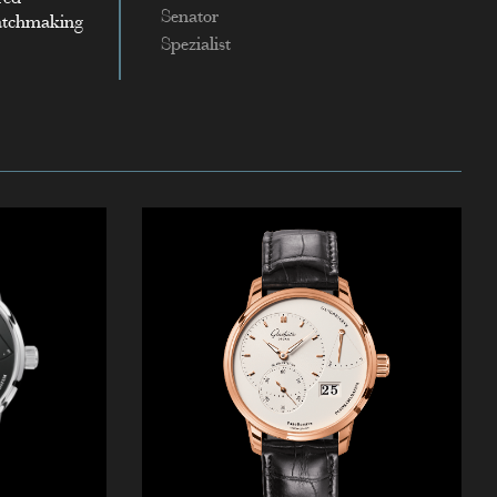
Senator
watchmaking
Spezialist