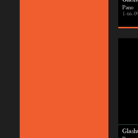
Glashu
Pano
1-66-0
Glashu