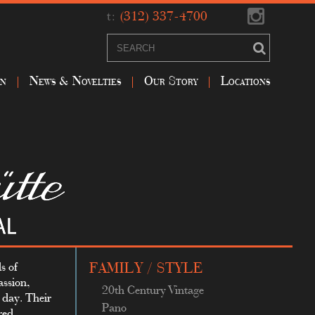
t:
(312) 337-4700
on
News & Novelties
Our Story
Locations
s of
FAMILY / STYLE
assion,
20th Century Vintage
s day. Their
Pano
red