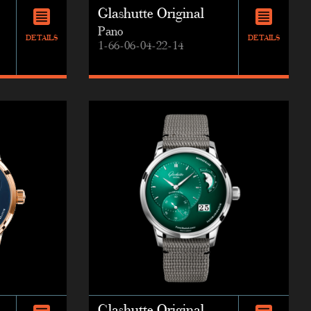
Glashutte Original
Pano
DETAILS
DETAILS
1-66-06-04-22-14