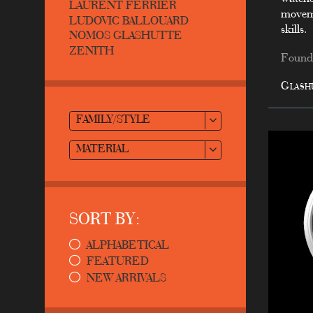
LAURENT FERRIER
moveme
LUDOVIC BALLOUARD
skills.
NOMOS GLASHUTTE
ZENITH
Founde
Glash
FAMILY/STYLE
MATERIAL
SORT BY:
ALPHABETICAL
FEATURED
NEW ARRIVALS