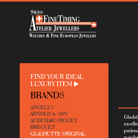
FIND YOUR IDEAL
LUXURY ITEM
BRANDS
ANGELUS
ARNOLD & SON
Glashü
AUDEMARS PIGUET
excell
BREGUET
patienc
GLASHUTTE ORIGINAL
watche