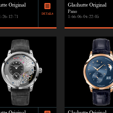
tte Original
Glashutte Original
Pano
DETAILS
1-26-12-71
1-66-06-04-22-05