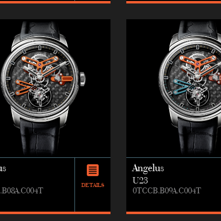
us
Angelus
U23
DETAILS
.B08A.C004T
0TCCB.B09A.C004T