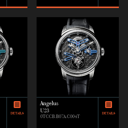
Angelus
U23
DETAILS
DETAILS
0TCCB.B07A.C004T