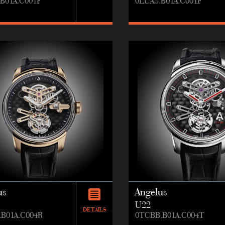
B01A.C001F
0LUAS.B01A.C001F
us
Angelus
U22
DETAILS
.B01A.C004R
0TCBB.B01A.C004T