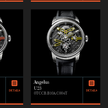
Angelus
U23
DETAILS
DETAILS
0TCCB.B10A.C004T