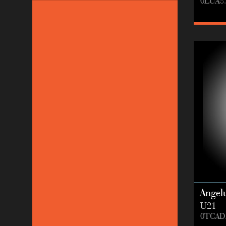
0LUAS.
Angel
U21
0TCAD