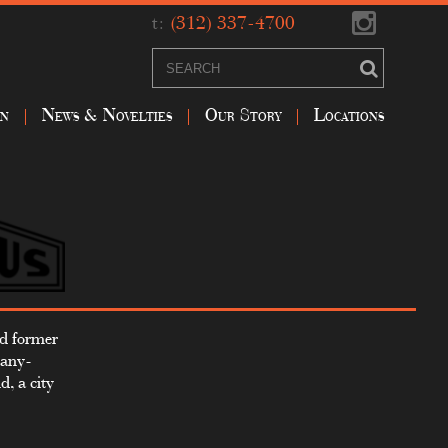
t:
(312) 337-4700
on
News & Novelties
Our Story
Locations
nd former
pany-
, a city