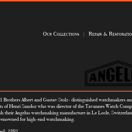
Our Collections
Repair & Restorati
1 Brothers Albert and Gustav Stolz- distinguished watchmakers a
ts of Henri Sandoz who was director of the Tavannes Watch Com
ish their Angelus watchmaking manufacture in Le Locle, Switzerland
renowned for high-end watchmaking.
ed: 1891