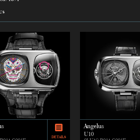
us
us
Angelus
U10
DETAILS