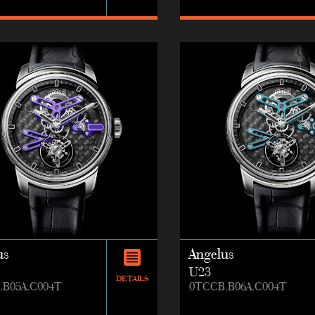
us
Angelus
U23
DETAILS
.B05A.C004T
0TCCB.B06A.C004T