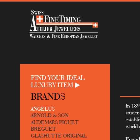
FIND YOUR IDEAL
LUXURY ITEM
BRANDS
In 189
ANGELUS
studen
ARNOLD & SON
establ
AUDEMARS PIGUET
world 
BREGUET
GLASHUTTE ORIGINAL
Found