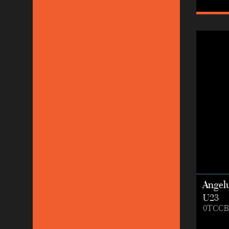
Angel
U23
0TCCB