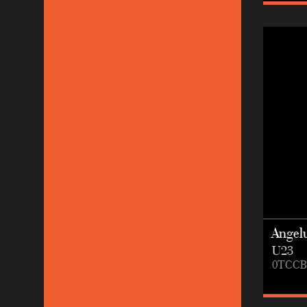
Angel
U23
0TCCB