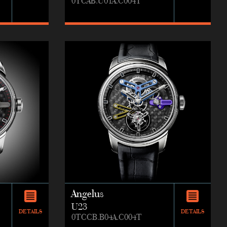
0TCAB.U01A.C004T
Angelus
U23
DETAILS
DETAILS
0TCCB.B04A.C004T