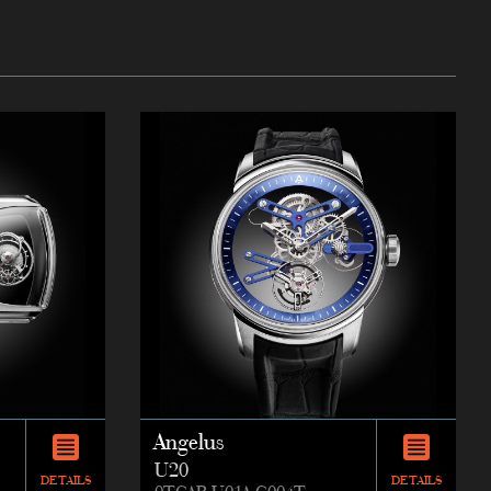
Angelus
U20
DETAILS
DETAILS