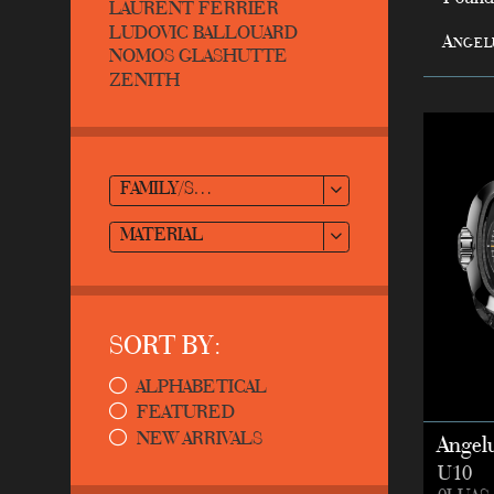
LAURENT FERRIER
LUDOVIC BALLOUARD
Angel
NOMOS GLASHUTTE
ZENITH
FAMILY/STYLE
MATERIAL
SORT BY:
ALPHABETICAL
FEATURED
NEW ARRIVALS
Angel
U10