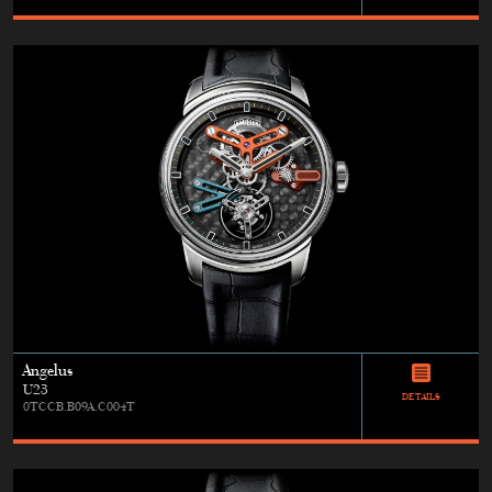
Angelus
U23
DETAILS
0TCCB.B09A.C004T