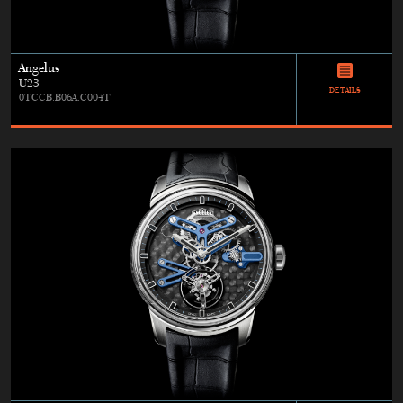
Angelus
U23
DETAILS
0TCCB.B06A.C004T