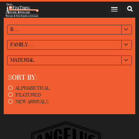
BRAND
FAMILY/STYLE
MATERIAL
SORT BY:
ALPHABETICAL
FEATURED
NEW ARRIVALS