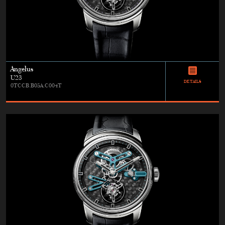
Angelus
U23
DETAILS
0TCCB.B05A.C004T