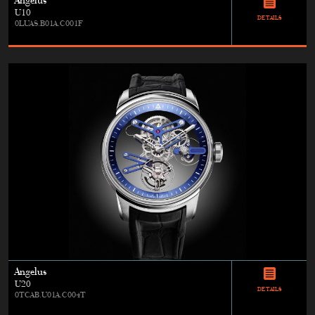
Angelus
U10
DETAILS
0LUAS.B01A.C001F
Angelus
U20
DETAILS
0TCAB.U01A.C004T