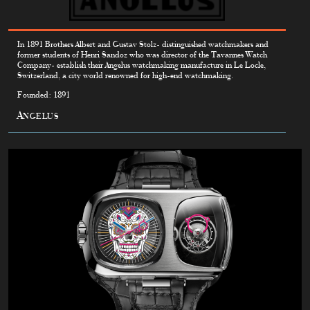
In 1891 Brothers Albert and Gustav Stolz- distinguished watchmakers and
former students of Henri Sandoz who was director of the Tavannes Watch
Company- establish their Angelus watchmaking manufacture in Le Locle,
Switzerland, a city world renowned for high-end watchmaking.
Founded: 1891
Angelus