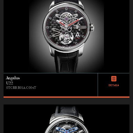
Angelus
U22
DETAILS
0TCBB.B01A.C004T