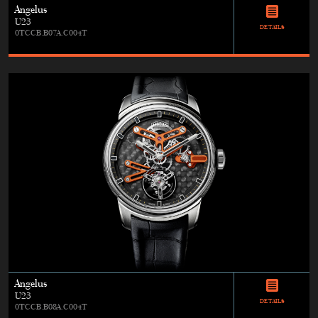
Angelus
U23
DETAILS
0TCCB.B07A.C004T
Angelus
U23
DETAILS
0TCCB.B08A.C004T