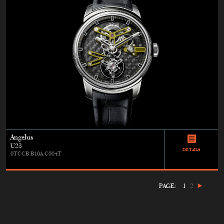
Angelus
U23
DETAILS
0TCCB.B10A.C004T
PAGE:
1
2