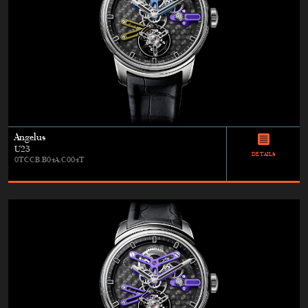
Angelus
U23
DETAILS
0TCCB.B04A.C004T