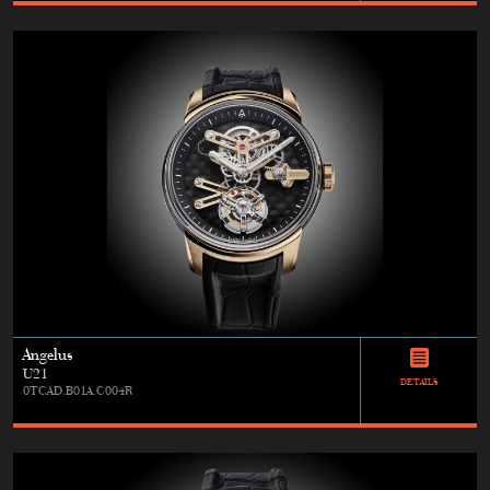
Angelus
U21
DETAILS
0TCAD.B01A.C004R