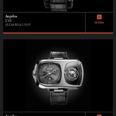
Angelus
U10
DETAILS
0LUAS.B01A.C001F